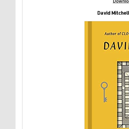
Downlo
David Mitchel