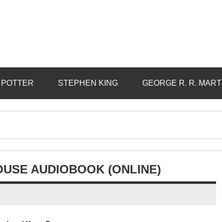
 POTTER
STEPHEN KING
GEORGE R. R. MART
OUSE AUDIOBOOK (ONLINE)