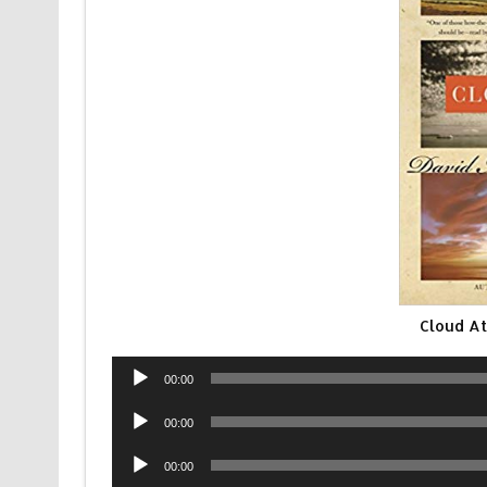
Cloud At
Audio
00:00
Player
Audio
00:00
Player
Audio
00:00
Player