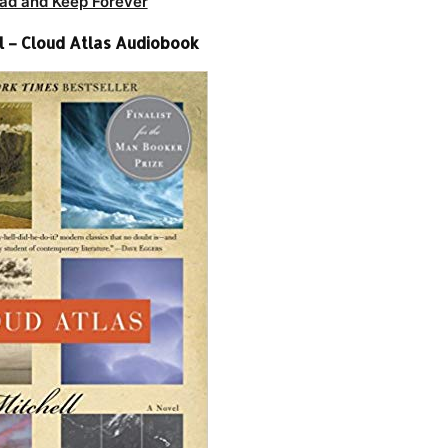
ad and Keep Forever
l – Cloud Atlas Audiobook