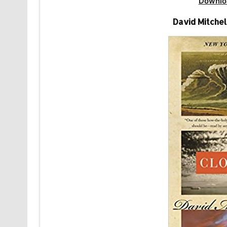
Downlo
David Mitchel