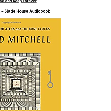
ad and Keep Forever
l – Slade House Audiobook