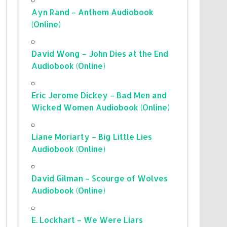
Ayn Rand – Anthem Audiobook
(Online)
David Wong – John Dies at the End
Audiobook (Online)
Eric Jerome Dickey – Bad Men and
Wicked Women Audiobook (Online)
Liane Moriarty – Big Little Lies
Audiobook (Online)
David Gilman – Scourge of Wolves
Audiobook (Online)
E. Lockhart – We Were Liars