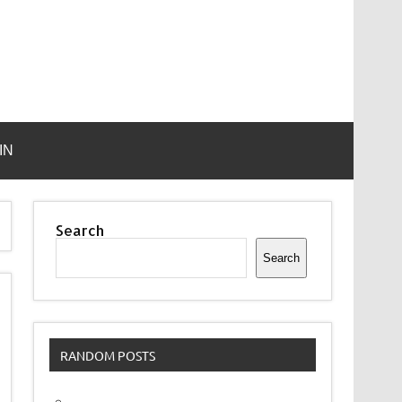
IN
Search
Search
RANDOM POSTS