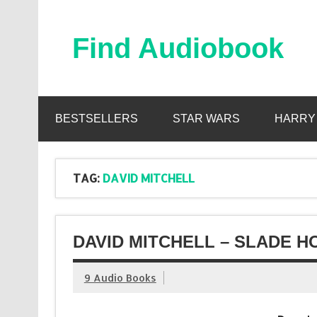
Skip
to
content
Find Audiobook
Find Free Audiobooks Online
BESTSELLERS
STAR WARS
HARRY
TAG:
DAVID MITCHELL
DAVID MITCHELL – SLADE H
9 Audio Books