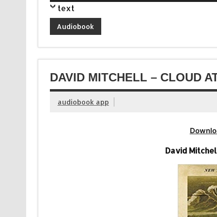
Player
text
Audiobook
DAVID MITCHELL – CLOUD A
audiobook app
Downlo
David Mitchel