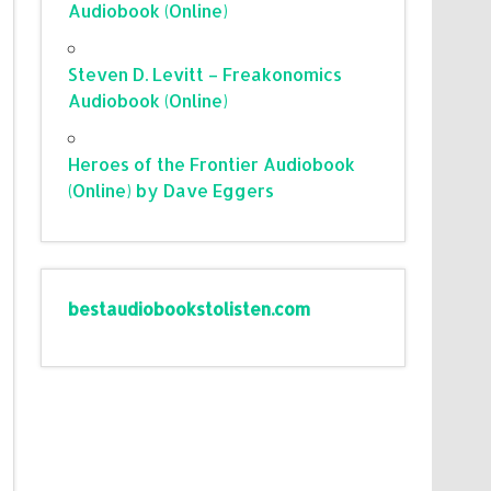
Audiobook (Online)
Steven D. Levitt – Freakonomics
Audiobook (Online)
Heroes of the Frontier Audiobook
(Online) by Dave Eggers
bestaudiobookstolisten.com