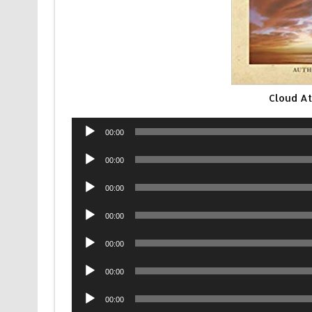
Cloud At
Audio
00:00
Player
Audio
00:00
Player
Audio
00:00
Player
Audio
00:00
Player
Audio
00:00
Player
Audio
00:00
Player
Audio
00:00
Player