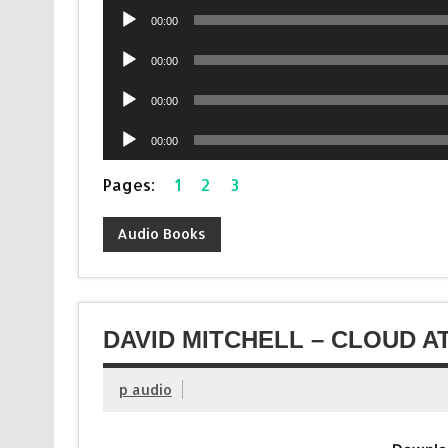
Audio
00:00
Player
Audio
00:00
Player
Audio
00:00
Player
Audio
00:00
Player
Pages:
1
2
3
Audio Books
DAVID MITCHELL – CLOUD A
p audio