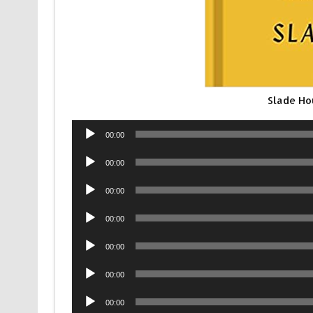
Slade Ho
Audio
00:00
Player
Audio
00:00
Player
Audio
00:00
Player
Audio
00:00
Player
Audio
00:00
Player
Audio
00:00
Player
Audio
00:00