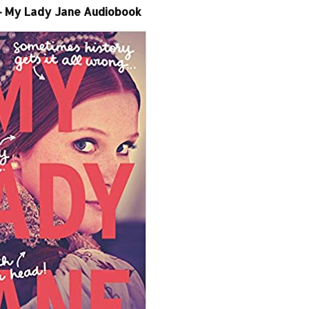
– My Lady Jane Audiobook