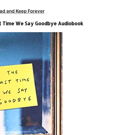
ad and Keep Forever
st Time We Say Goodbye Audiobook