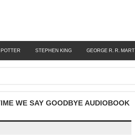
 POTTER
STEPHEN KING
GEORGE R. R. MART
 TIME WE SAY GOODBYE AUDIOBOOK