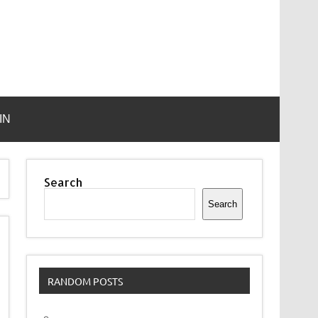
IN
Search
Search
RANDOM POSTS