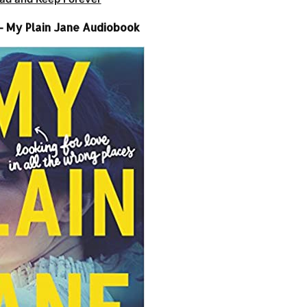
– My Plain Jane Audiobook