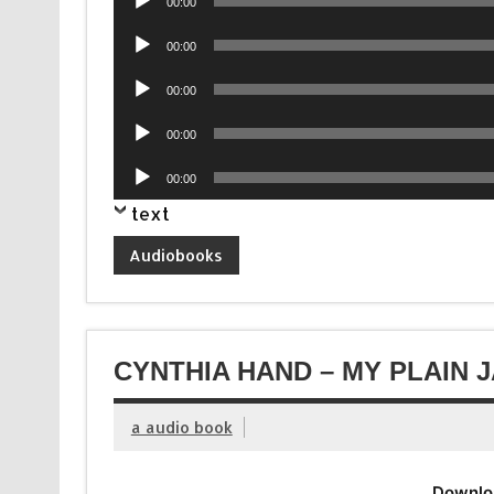
00:00
Player
Audio
00:00
Player
Audio
00:00
Player
Audio
00:00
Player
Audio
00:00
Player
text
Audiobooks
CYNTHIA HAND – MY PLAIN 
a audio book
Downlo