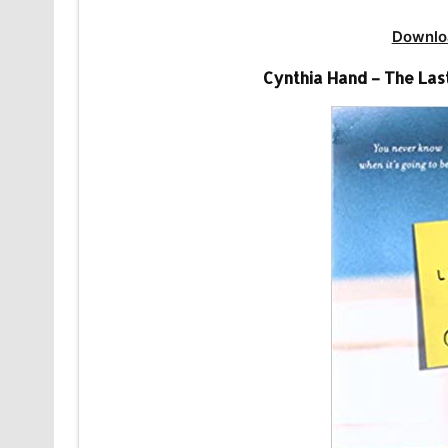
Downlo
Cynthia Hand – The La