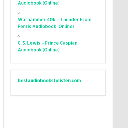
Audiobook (Online)
Warhammer 40k – Thunder From
Fenris Audiobook (Online)
C. S. Lewis – Prince Caspian
Audiobook (Online)
bestaudiobookstolisten.com