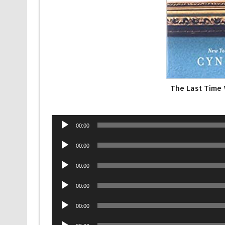
The Last Time
Audio
00:00
Player
Audio
00:00
Player
Audio
00:00
Player
Audio
00:00
Player
Audio
00:00
Player
Audio