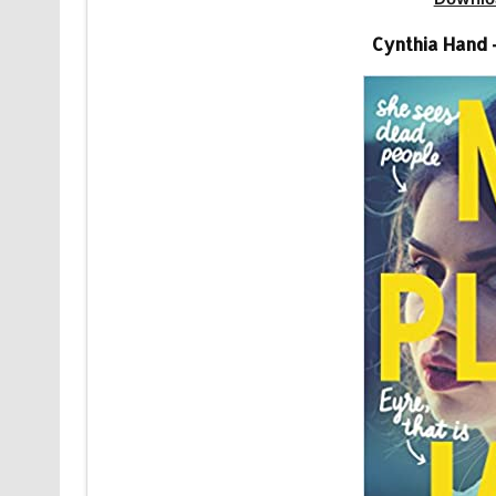
Cynthia Hand 