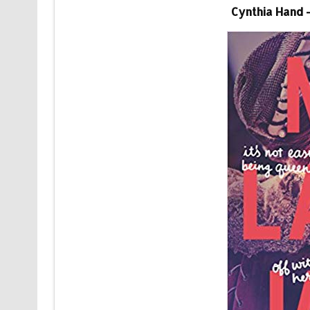
Cynthia Hand 