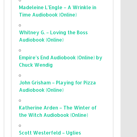
Madeleine L’Engle – A Wrinkle in
Time Audiobook (Online)
Whitney G. – Loving the Boss
Audiobook (Online)
Empire’s End Audiobook (Online) by
Chuck Wendig
John Grisham – Playing for Pizza
Audiobook (Online)
Katherine Arden – The Winter of
the Witch Audiobook (Online)
Scott Westerfeld – Uglies