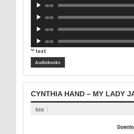
Audio
00:00
Player
Audio
00:00
Player
Audio
00:00
Player
Audio
00:00
Player
text
Audiobooks
CYNTHIA HAND – MY LADY J
bag
Downlo