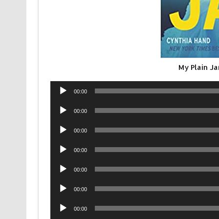
My Plain J
Audio
00:00
Player
Audio
00:00
Player
Audio
00:00
Player
Audio
00:00
Player
Audio
00:00
Player
Audio
00:00
Player
Audio
00:00
Player