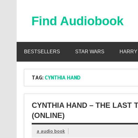
Skip
to
content
Find Audiobook
Find Free Audiobooks Online
BESTSELLERS
STAR WARS
HARRY
TAG:
CYNTHIA HAND
CYNTHIA HAND – THE LAST
(ONLINE)
a audio book