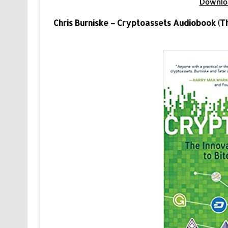
Downlo
Chris Burniske – Cryptoassets Audiobook (Th