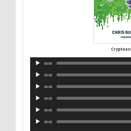
Cryptoas
Audio
00:00
Player
Audio
00:00
Player
Audio
00:00
Player
Audio
00:00
Player
Audio
00:00
Player
Audio
00:00
Player
Audio