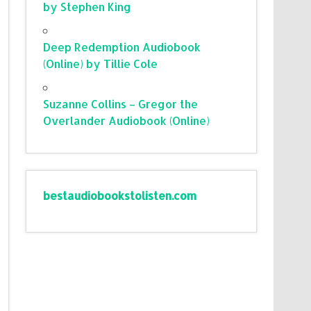
by Stephen King
Deep Redemption Audiobook
(Online) by Tillie Cole
Suzanne Collins – Gregor the
Overlander Audiobook (Online)
bestaudiobookstolisten.com