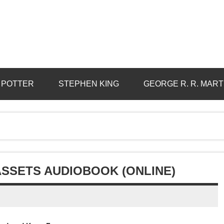
 POTTER
STEPHEN KING
GEORGE R. R. MART
ASSETS AUDIOBOOK (ONLINE)