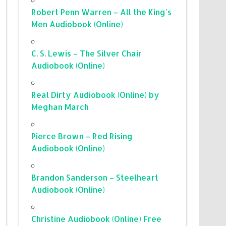
Robert Penn Warren – All the King’s
Men Audiobook (Online)
C. S. Lewis – The Silver Chair
Audiobook (Online)
Real Dirty Audiobook (Online) by
Meghan March
Pierce Brown – Red Rising
Audiobook (Online)
Brandon Sanderson – Steelheart
Audiobook (Online)
Christine Audiobook (Online) Free