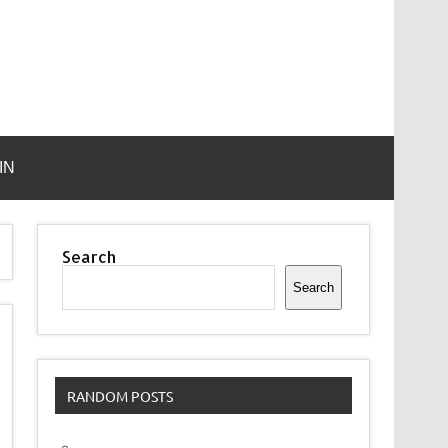
IN
Search
Search
RANDOM POSTS