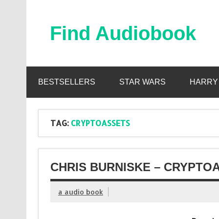
Skip
to
content
Find Audiobook
Find Free Audiobooks Online
BESTSELLERS
STAR WARS
HARRY
TAG:
CRYPTOASSETS
CHRIS BURNISKE – CRYPTO
a audio book