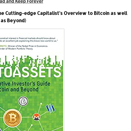
ad and Keep Forever
e Cutting-edge Capitalist’s Overview to Bitcoin as well
as Beyond)