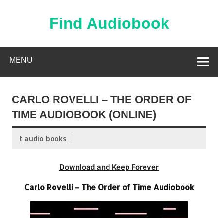
Skip
to
content
Find Audiobook
Find Free Audiobooks Online
MENU
CARLO ROVELLI – THE ORDER OF
TIME AUDIOBOOK (ONLINE)
t audio books
Download and Keep Forever
Carlo Rovelli – The Order of Time Audiobook