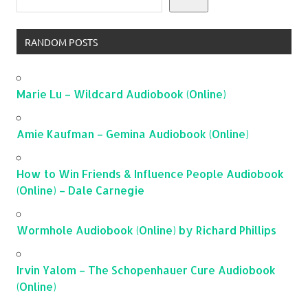
RANDOM POSTS
Marie Lu – Wildcard Audiobook (Online)
Amie Kaufman – Gemina Audiobook (Online)
How to Win Friends & Influence People Audiobook
(Online) – Dale Carnegie
Wormhole Audiobook (Online) by Richard Phillips
Irvin Yalom – The Schopenhauer Cure Audiobook
(Online)