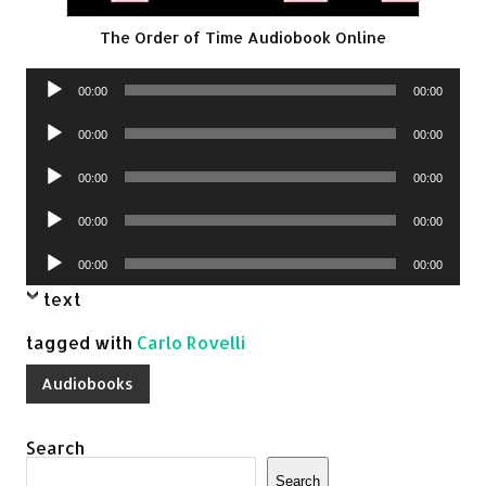
The Order of Time Audiobook Online
Audio
00:00
00:00
Player
Audio
00:00
00:00
Player
Audio
00:00
00:00
Player
Audio
00:00
00:00
Player
Audio
00:00
00:00
Player
text
tagged with
Carlo Rovelli
Audiobooks
Search
Search