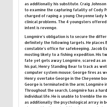
as additionally his substitute. Craig Johnso
to examine the capturing fatality of Cody
charged of raping a young Cheyenne lady Mel
clinical problems. The 4 youngsters offered l
intent is revenge.
Longmire’s obligation is to secure the diffe
definitely the following targets. He places Br
constable’s office for safekeeping. Jacob Es
mosting likely to a fishing expedition. His t
fate yet gets away Longmire, scared as an 
his pal, Henry Standing Bear to track as we
computer system mouse; George fires as wel
Henry overtake George in the Cheyenne booki
George is terminated in the arm; Longmire i
Throughout the search, Longmire has a hard
individual life. He is unable to tremble the 
as additionally the psychological array in 