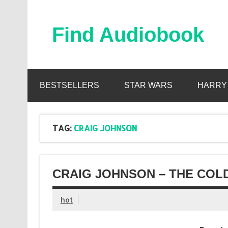
Skip
to
content
Find Audiobook
Find Free Audiobooks Online
BESTSELLERS
STAR WARS
HARRY
TAG:
CRAIG JOHNSON
CRAIG JOHNSON – THE COL
hot