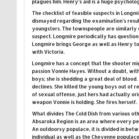
plagues him. Henry’s aid is a huge psycholo
The checklist of feasible suspects in Long
dismayed regarding the examination’s result
youngsters. The townspeople are similarly dis
suspect. Longmire periodically has questions
Longmire brings George as well as Henry to
with Victoria.
Longmire has a concept that the shooter mig
passion Vonnie Hayes. Without a doubt, within
boys; she is shedding a great deal of blood
declines. She killed the young boys out of r
of sexual offense, just hers had actually or
weapon Vonnie is holding. She fires herself.
What divides The Cold Dish from various ot
Absaroka Region is an area where every per
An outdoorsy populace, it is divided in be
individual as well as the Cheyenne populace