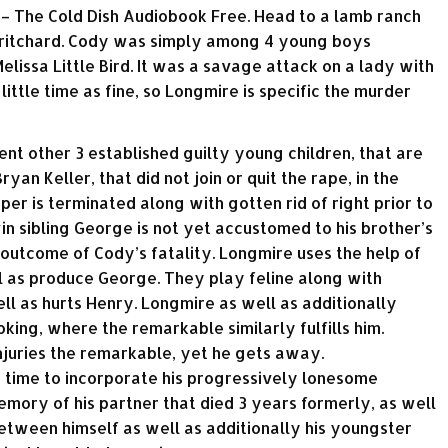
n – The Cold Dish Audiobook Free. Head to a lamb ranch
 Pritchard. Cody was simply among 4 young boys
issa Little Bird. It was a savage attack on a lady with
ittle time as fine, so Longmire is specific the murder
rent other 3 established guilty young children, that are
yan Keller, that did not join or quit the rape, in the
per is terminated along with gotten rid of right prior to
win sibling George is not yet accustomed to his brother’s
outcome of Cody’s fatality. Longmire uses the help of
ll as produce George. They play feline along with
l as hurts Henry. Longmire as well as additionally
ng, where the remarkable similarly fulfills him.
njuries the remarkable, yet he gets away.
 time to incorporate his progressively lonesome
memory of his partner that died 3 years formerly, as well
between himself as well as additionally his youngster