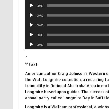
Audio
00:00
Player
Audio
00:00
Player
Audio
00:00
Player
Audio
00:00
Player
Audio
00:00
Player
.
text
American author Craig Johnson’s Western enigm
the Walt Longmire collection, a recurring t
tranquility in fictional Absaroka Area in n
Longmire based upon guides. The success of
annual party called Longmire Day in Buffal
Longmire is a Vietnam professional, a widowe