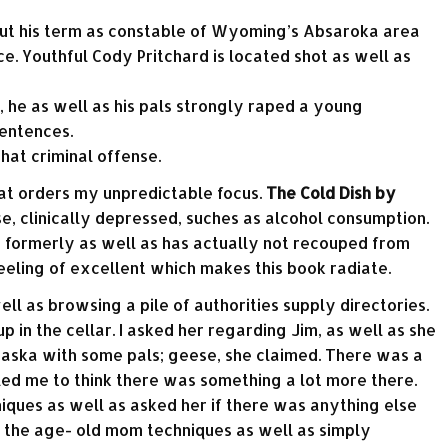
out his term as constable of Wyoming’s Absaroka area
ce. Youthful Cody Pritchard is located shot as well as
, he as well as his pals strongly raped a young
entences.
that criminal offense.
hat orders my unpredictable focus.
The Cold Dish by
, clinically depressed, suches as alcohol consumption.
s formerly as well as has actually not recouped from
feeling of excellent which makes this book radiate.
l as browsing a pile of authorities supply directories.
 in the cellar. I asked her regarding Jim, as well as she
aska with some pals; geese, she claimed. There was a
 led me to think there was something a lot more there.
niques as well as asked her if there was anything else
g the age- old mom techniques as well as simply