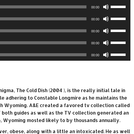
or
keys
volume.
Use
increase
Arrow
00:00
decrease
to
Up/Down
or
keys
volume.
Use
increase
Arrow
00:00
decrease
to
Up/Down
or
keys
volume.
Use
increase
Arrow
00:00
decrease
to
Up/Down
or
keys
volume.
Use
increase
Arrow
00:00
decrease
to
Up/Down
or
keys
volume.
Use
increase
Arrow
00:00
decrease
to
Up/Down
or
keys
volume.
increase
Arrow
decrease
to
or
keys
volume.
increase
decrease
to
or
volume.
a, The Cold Dish (2004 ), is the really initial tale in
increase
decrease
ale adhering to Constable Longmire as he maintains the
or
volume.
orth Wyoming. A&E created a favored tv collection called
decrease
 both guides as well as the TV collection generated an
volume.
o, Wyoming mosted likely to by thousands annually.
r, obese, along with a little an intoxicated. He as well