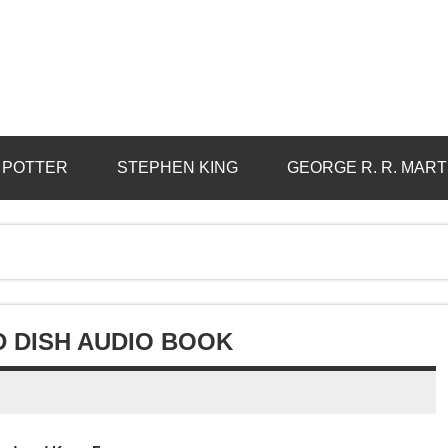
 POTTER
STEPHEN KING
GEORGE R. R. MART
D DISH AUDIO BOOK