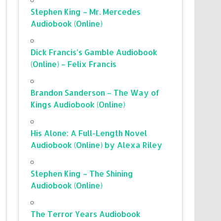
Stephen King – Mr. Mercedes
Audiobook (Online)
Dick Francis’s Gamble Audiobook
(Online) – Felix Francis
Brandon Sanderson – The Way of
Kings Audiobook (Online)
His Alone: A Full-Length Novel
Audiobook (Online) by Alexa Riley
Stephen King – The Shining
Audiobook (Online)
The Terror Years Audiobook