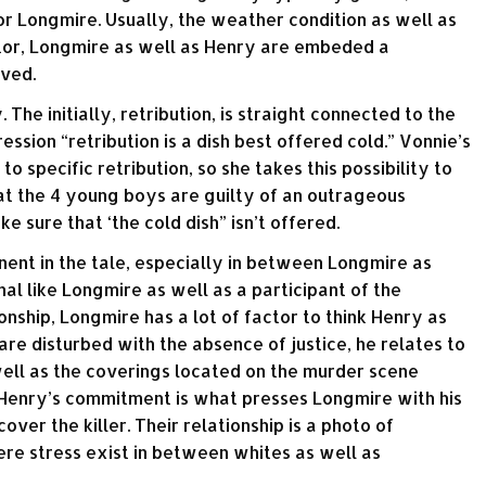
for Longmire. Usually, the weather condition as well as
ctor, Longmire as well as Henry are embeded a
aved.
. The initially, retribution, is straight connected to the
ession “retribution is a dish best offered cold.” Vonnie’s
to specific retribution, so she takes this possibility to
hat the 4 young boys are guilty of an outrageous
e sure that ‘the cold dish” isn’t offered.
nent in the tale, especially in between Longmire as
al like Longmire as well as a participant of the
nship, Longmire has a lot of factor to think Henry as
are disturbed with the absence of justice, he relates to
well as the coverings located on the murder scene
Henry’s commitment is what presses Longmire with his
cover the killer. Their relationship is a photo of
ere stress exist in between whites as well as