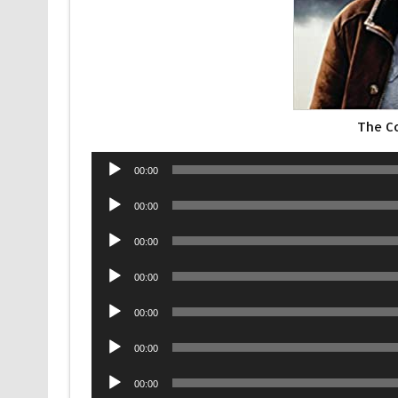
The Co
Audio
00:00
Player
Audio
00:00
Player
Audio
00:00
Player
Audio
00:00
Player
Audio
00:00
Player
Audio
00:00
Player
Audio
00:00
Player