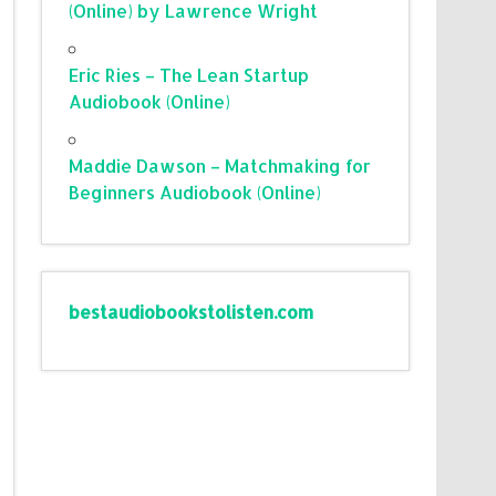
(Online) by Lawrence Wright
Eric Ries – The Lean Startup
Audiobook (Online)
Maddie Dawson – Matchmaking for
Beginners Audiobook (Online)
bestaudiobookstolisten.com