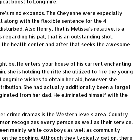
gical boost to Longmire.
mire’s mind expands. The Cheyenne were especially
 along with the flexible sentence for the 4
turbed. Also Henry, that is Melissa’s relative, is a
 regarding his pal, that is an outstanding shot.
 the health center and after that seeks the awesome
ht be. He enters your house of his current enchanting
, she is holding the rifle she utilized to fire the young
. Longmire wishes to obtain her aid, however she
etribution. She had actually additionally been a target
iginated from her dad. He eliminated himself with the
her crime dramas is the Western levels area. Country
son recognizes every person as well as their service.
tween mainly white cowboys as well as community
 on the booking. Although they typically get on, there