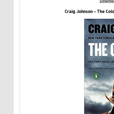
Downlo
Craig Johnson – The Col