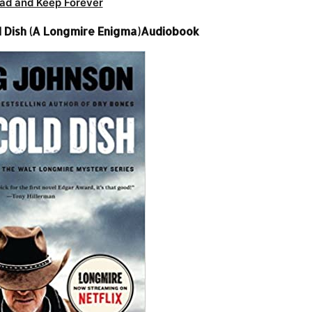
ad and Keep Forever
d Dish (A Longmire Enigma)Audiobook