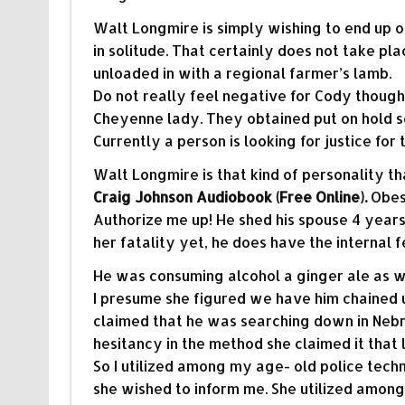
Walt Longmire is simply wishing to end up 
in solitude. That certainly does not take pla
unloaded in with a regional farmer’s lamb.
Do not really feel negative for Cody though
Cheyenne lady. They obtained put on hold s
Currently a person is looking for justice for 
Walt Longmire is that kind of personality t
Craig Johnson Audiobook (Free Online).
Obese
Authorize me up! He shed his spouse 4 year
her fatality yet, he does have the internal 
He was consuming alcohol a ginger ale as wel
I presume she figured we have him chained up
claimed that he was searching down in Nebr
hesitancy in the method she claimed it that
So I utilized among my age- old police tech
she wished to inform me. She utilized amon