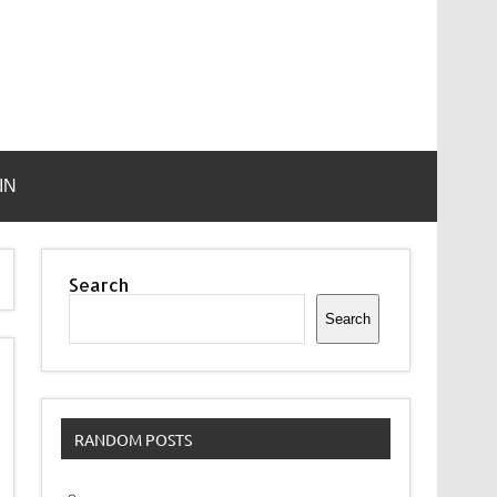
IN
Search
Search
RANDOM POSTS