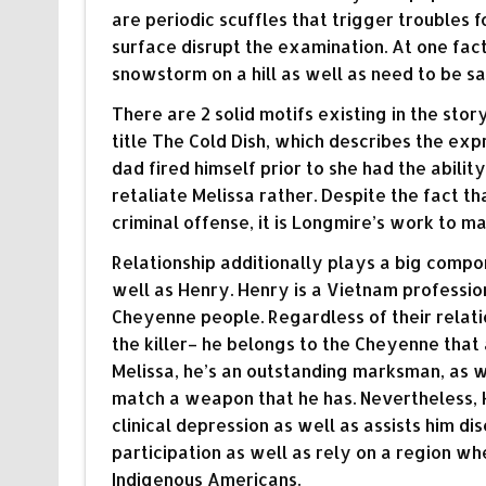
are periodic scuffles that trigger troubles 
surface disrupt the examination. At one fa
snowstorm on a hill as well as need to be s
There are 2 solid motifs existing in the story
title The Cold Dish, which describes the expr
dad fired himself prior to she had the ability 
retaliate Melissa rather. Despite the fact t
criminal offense, it is Longmire’s work to mak
Relationship additionally plays a big compo
well as Henry. Henry is a Vietnam profession
Cheyenne people. Regardless of their relatio
the killer– he belongs to the Cheyenne that 
Melissa, he’s an outstanding marksman, as 
match a weapon that he has. Nevertheless, 
clinical depression as well as assists him dis
participation as well as rely on a region wh
Indigenous Americans.