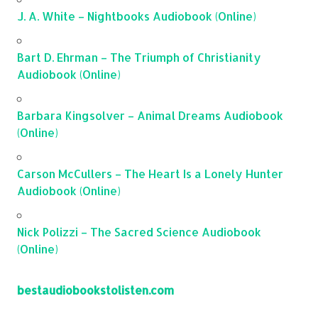
J. A. White – Nightbooks Audiobook (Online)
Bart D. Ehrman – The Triumph of Christianity
Audiobook (Online)
Barbara Kingsolver – Animal Dreams Audiobook
(Online)
Carson McCullers – The Heart Is a Lonely Hunter
Audiobook (Online)
Nick Polizzi – The Sacred Science Audiobook
(Online)
bestaudiobookstolisten.com