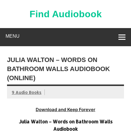
Skip
to
content
Find Audiobook
Find Free Audiobooks Online
MENU
JULIA WALTON – WORDS ON
BATHROOM WALLS AUDIOBOOK
(ONLINE)
9 Audio Books
Download and Keep Forever
Julia Walton – Words on Bathroom Walls
Audiobook