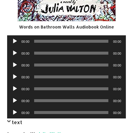
Words on Bathroom Walls Audiobook Online
Audio
00:00
00:00
Player
Audio
00:00
00:00
Player
Audio
00:00
00:00
Player
Audio
00:00
00:00
Player
Audio
00:00
00:00
Player
Audio
00:00
00:00
Player
Audio
00:00
00:00
Player
text