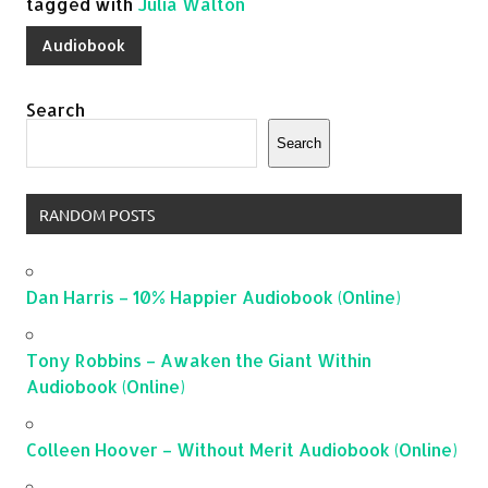
tagged with
Julia Walton
Audiobook
Search
Search
RANDOM POSTS
Dan Harris – 10% Happier Audiobook (Online)
Tony Robbins – Awaken the Giant Within
Audiobook (Online)
Colleen Hoover – Without Merit Audiobook (Online)