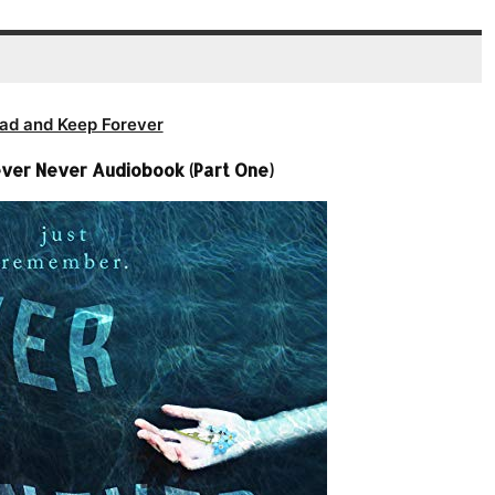
ad and Keep Forever
ever Never Audiobook (Part One)