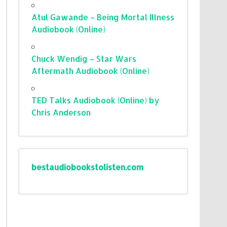
Atul Gawande – Being Mortal Illness
Audiobook (Online)
Chuck Wendig – Star Wars
Aftermath Audiobook (Online)
TED Talks Audiobook (Online) by
Chris Anderson
bestaudiobookstolisten.com