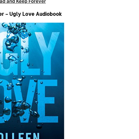
ad and Keep Forever
er – Ugly Love Audiobook