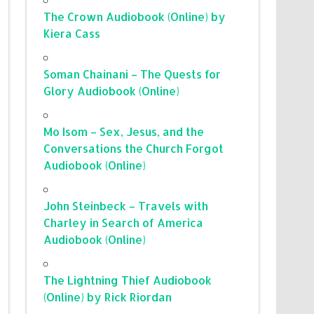
The Crown Audiobook (Online) by
Kiera Cass
Soman Chainani – The Quests for
Glory Audiobook (Online)
Mo Isom – Sex, Jesus, and the
Conversations the Church Forgot
Audiobook (Online)
John Steinbeck – Travels with
Charley in Search of America
Audiobook (Online)
The Lightning Thief Audiobook
(Online) by Rick Riordan