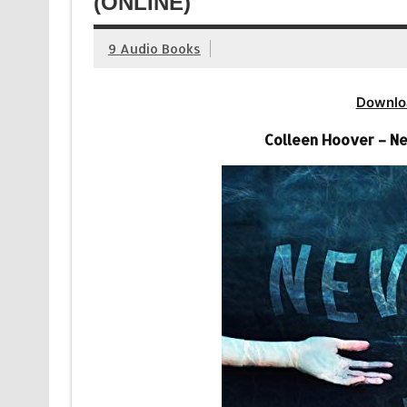
(ONLINE)
9 Audio Books
Downlo
Colleen Hoover – N