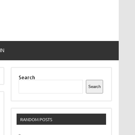
IN
Search
Search
RANDOM POSTS