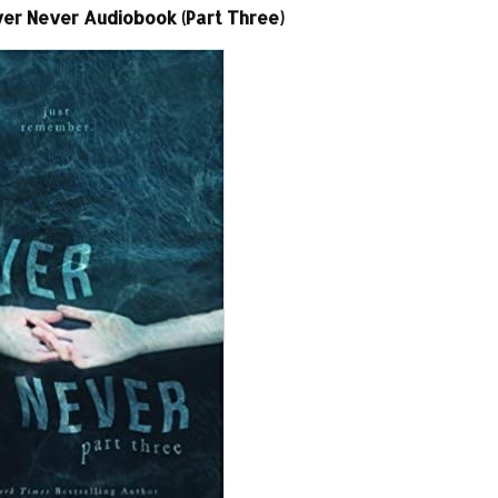
ver Never Audiobook (Part Three)