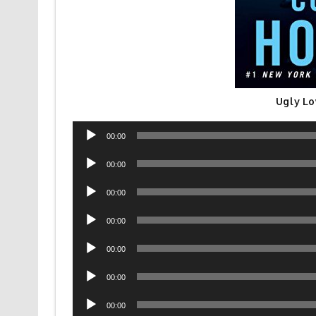
Ugly Lo
Audio
00:00
Player
Audio
00:00
Player
Audio
00:00
Player
Audio
00:00
Player
Audio
00:00
Player
Audio
00:00
Player
Audio
00:00