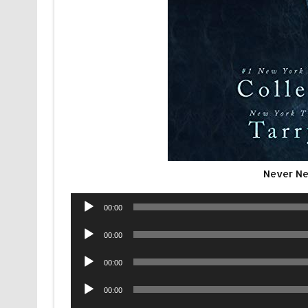
Never Ne
Audio
00:00
Player
Audio
00:00
Player
Audio
00:00
Player
Audio
00:00
Player