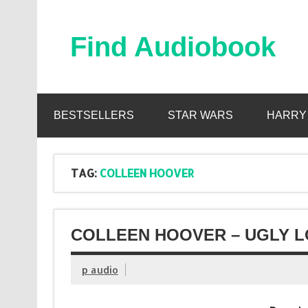
Skip
to
content
Find Audiobook
Find Free Audiobooks Online
BESTSELLERS
STAR WARS
HARRY
TAG:
COLLEEN HOOVER
COLLEEN HOOVER – UGLY L
p audio