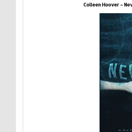
Colleen Hoover – Ne