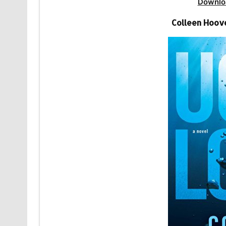
Downlo
Colleen Hoov