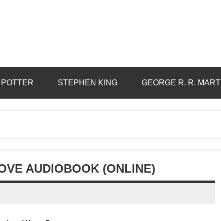
 POTTER
STEPHEN KING
GEORGE R. R. MART
OVE AUDIOBOOK (ONLINE)