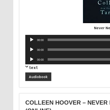
Never Ne
Audio
00:00
Player
Audio
00:00
Player
Audio
00:00
Player
text
Audiobook
COLLEEN HOOVER – NEVER 