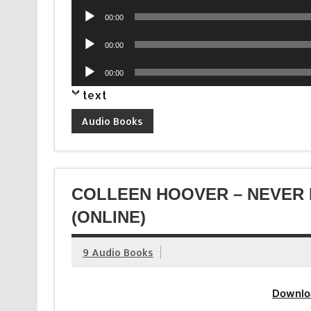
Player
Audio
00:00
Player
Audio
00:00
Player
Audio
00:00
Player
text
Audio Books
COLLEEN HOOVER – NEVER 
(ONLINE)
9 Audio Books
Downlo