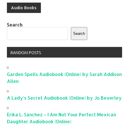
Audio Books
Search
Search
RANDOM POSTS
Garden Spells Audiobook (Online) by Sarah Addison
Allen
A Lady’s Secret Audiobook (Online) by Jo Beverley
Erika L. Sánchez – I Am Not Your Perfect Mexican
Daughter Audiobook (Online)