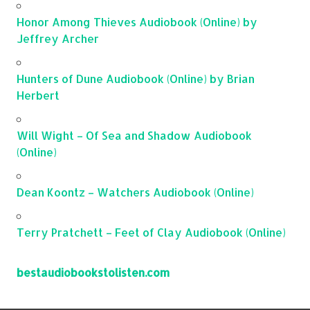
Honor Among Thieves Audiobook (Online) by
Jeffrey Archer
Hunters of Dune Audiobook (Online) by Brian
Herbert
Will Wight – Of Sea and Shadow Audiobook
(Online)
Dean Koontz – Watchers Audiobook (Online)
Terry Pratchett – Feet of Clay Audiobook (Online)
bestaudiobookstolisten.com