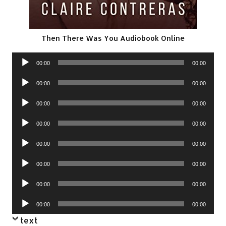
Then There Was You Audiobook Online
Audio
00:00
00:00
Player
Audio
00:00
00:00
Player
Audio
00:00
00:00
Player
Audio
00:00
00:00
Player
Audio
00:00
00:00
Player
Audio
00:00
00:00
Player
Audio
00:00
00:00
Player
Audio
00:00
00:00
Player
text