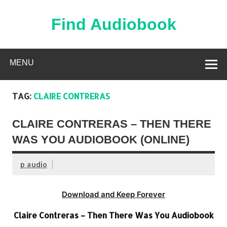
Skip
to
content
Find Audiobook
Find Free Audiobooks Online
MENU
TAG:
CLAIRE CONTRERAS
CLAIRE CONTRERAS – THEN THERE
WAS YOU AUDIOBOOK (ONLINE)
p audio
Download and Keep Forever
Claire Contreras – Then There Was You Audiobook