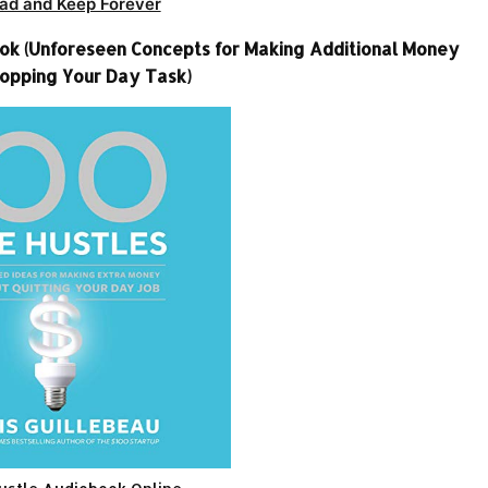
ad and Keep Forever
book (Unforeseen Concepts for Making Additional Money
opping Your Day Task)