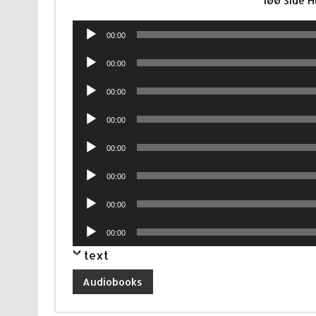
100 Side 
Audio
00:00
Player
Audio
00:00
Player
Audio
00:00
Player
Audio
00:00
Player
Audio
00:00
Player
Audio
00:00
Player
Audio
00:00
Player
Audio
00:00
Player
text
Audiobooks