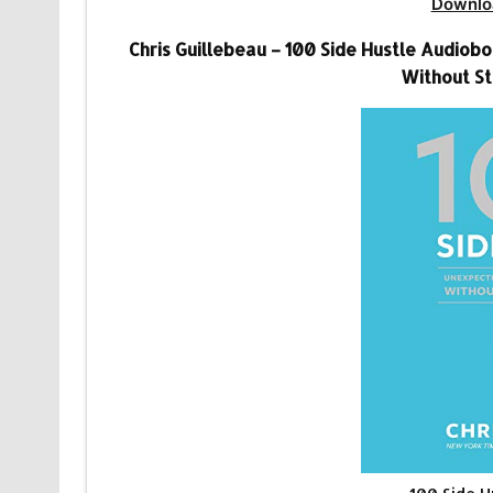
Downlo
Chris Guillebeau – 100 Side Hustle Audio
Without St