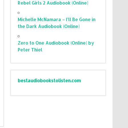
Rebel Girls 2 Audiobook (Online)
Michelle McNamara – I’ll Be Gone in
the Dark Audiobook (Online)
Zero to One Audiobook (Online) by
Peter Thiel
bestaudiobookstolisten.com