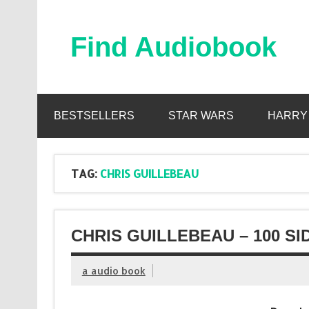
Skip
to
content
Find Audiobook
Find Free Audiobooks Online
BESTSELLERS
STAR WARS
HARRY
TAG:
CHRIS GUILLEBEAU
CHRIS GUILLEBEAU – 100 S
a audio book