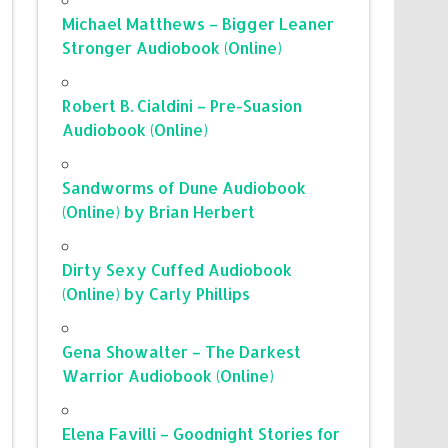
Michael Matthews – Bigger Leaner
Stronger Audiobook (Online)
Robert B. Cialdini – Pre-Suasion
Audiobook (Online)
Sandworms of Dune Audiobook
(Online) by Brian Herbert
Dirty Sexy Cuffed Audiobook
(Online) by Carly Phillips
Gena Showalter – The Darkest
Warrior Audiobook (Online)
Elena Favilli – Goodnight Stories for