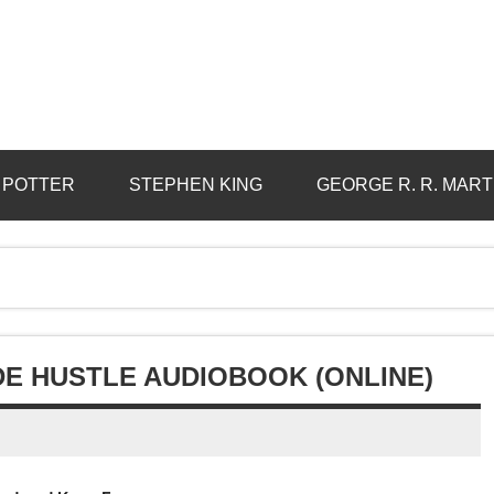
 POTTER
STEPHEN KING
GEORGE R. R. MART
IDE HUSTLE AUDIOBOOK (ONLINE)