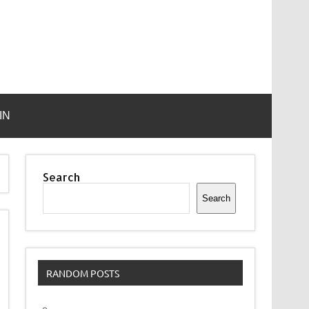
IN
Search
Search
RANDOM POSTS