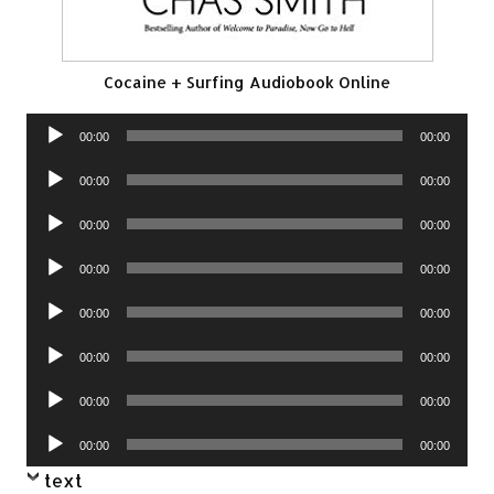
Cocaine + Surfing Audiobook Online
Audio
00:00
00:00
Player
Audio
00:00
00:00
Player
Audio
00:00
00:00
Player
Audio
00:00
00:00
Player
Audio
00:00
00:00
Player
Audio
00:00
00:00
Player
Audio
00:00
00:00
Player
Audio
00:00
00:00
Player
text