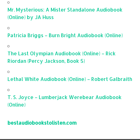
Mr. Mysterious: A Mister Standalone Audiobook
(Online) by JA Huss
Patricia Briggs – Burn Bright Audiobook (Online)
The Last Olympian Audiobook (Online) – Rick
Riordan (Percy Jackson, Book 5)
Lethal White Audiobook (Online) – Robert Galbraith
T. S. Joyce – Lumberjack Werebear Audiobook
(Online)
bestaudiobookstolisten.com