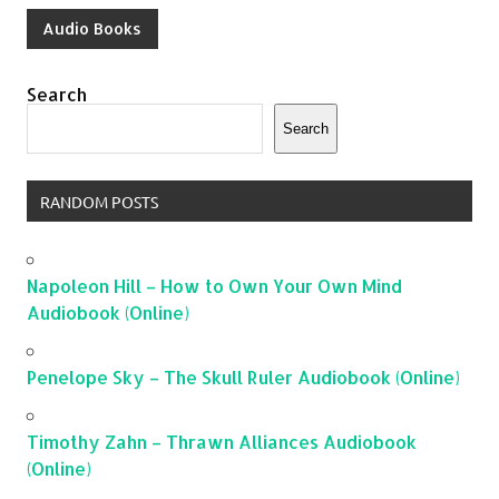
Audio Books
Search
Search
RANDOM POSTS
Napoleon Hill – How to Own Your Own Mind
Audiobook (Online)
Penelope Sky – The Skull Ruler Audiobook (Online)
Timothy Zahn – Thrawn Alliances Audiobook
(Online)