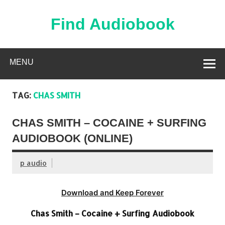
Skip
to
content
Find Audiobook
Find Free Audiobooks Online
MENU
TAG:
CHAS SMITH
CHAS SMITH – COCAINE + SURFING
AUDIOBOOK (ONLINE)
p audio
Download and Keep Forever
Chas Smith – Cocaine + Surfing Audiobook