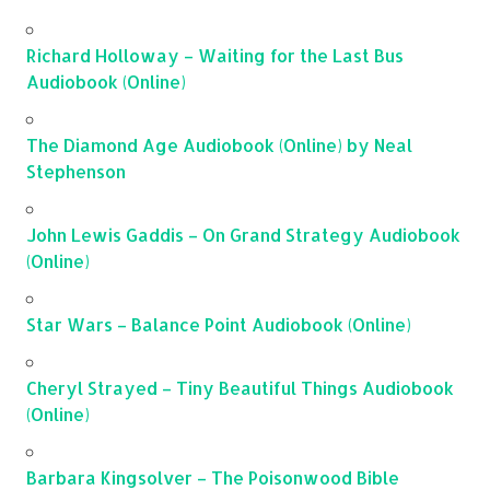
Richard Holloway – Waiting for the Last Bus
Audiobook (Online)
The Diamond Age Audiobook (Online) by Neal
Stephenson
John Lewis Gaddis – On Grand Strategy Audiobook
(Online)
Star Wars – Balance Point Audiobook (Online)
Cheryl Strayed – Tiny Beautiful Things Audiobook
(Online)
Barbara Kingsolver – The Poisonwood Bible