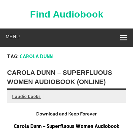
Skip
to
content
Find Audiobook
Find Free Audiobooks Online
MENU
TAG:
CAROLA DUNN
CAROLA DUNN – SUPERFLUOUS
WOMEN AUDIOBOOK (ONLINE)
t audio books
Download and Keep Forever
Carola Dunn – Superfluous Women Audiobook