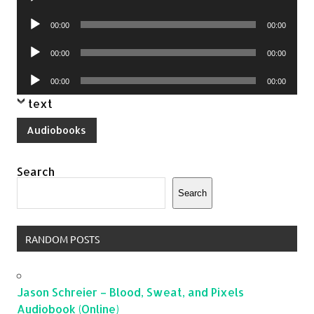
Player
Audio
00:00
00:00
Player
Audio
00:00
00:00
Player
Audio
00:00
00:00
Player
text
Audiobooks
Search
Search
RANDOM POSTS
Jason Schreier – Blood, Sweat, and Pixels
Audiobook (Online)