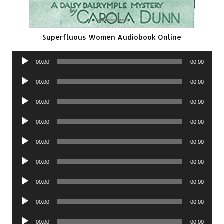
Superfluous Women Audiobook Online
Audio
00:00
00:00
Player
Audio
00:00
00:00
Player
Audio
00:00
00:00
Player
Audio
00:00
00:00
Player
Audio
00:00
00:00
Player
Audio
00:00
00:00
Player
Audio
00:00
00:00
Player
Audio
00:00
00:00
Player
Audio
00:00
00:00