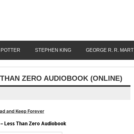
 POTTER
STEPHEN KING
GEORGE R. R. MART
 THAN ZERO AUDIOBOOK (ONLINE)
ad and Keep Forever
s – Less Than Zero Audiobook