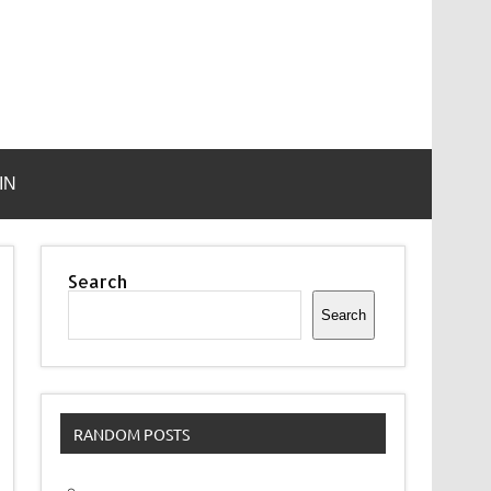
IN
Search
Search
RANDOM POSTS