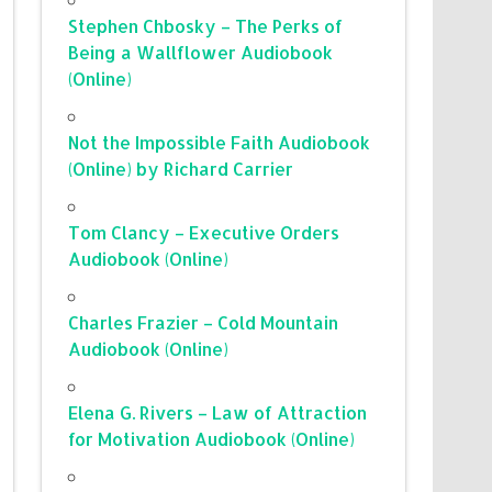
Stephen Chbosky – The Perks of
Being a Wallflower Audiobook
(Online)
Not the Impossible Faith Audiobook
(Online) by Richard Carrier
Tom Clancy – Executive Orders
Audiobook (Online)
Charles Frazier – Cold Mountain
Audiobook (Online)
Elena G. Rivers – Law of Attraction
for Motivation Audiobook (Online)