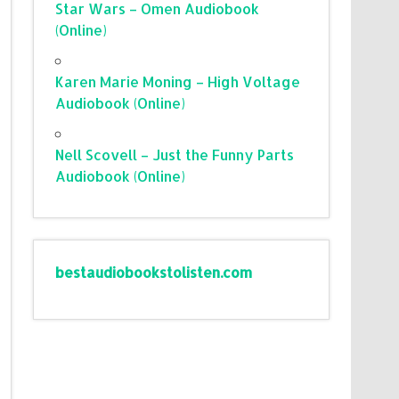
Star Wars – Omen Audiobook
(Online)
Karen Marie Moning – High Voltage
Audiobook (Online)
Nell Scovell – Just the Funny Parts
Audiobook (Online)
bestaudiobookstolisten.com