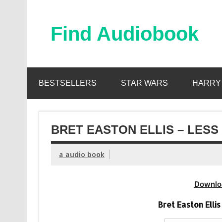
Skip
to
content
Find Audiobook
Find Free Audiobooks Online
BESTSELLERS
STAR WARS
HARRY
BRET EASTON ELLIS – LESS
a audio book
Downlo
Bret Easton Elli