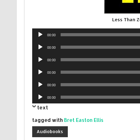
Less Than 
Audio
00:00
Player
Audio
00:00
Player
Audio
00:00
Player
Audio
00:00
Player
Audio
00:00
Player
Audio
00:00
Player
text
tagged with
Bret Easton Ellis
Audiobooks