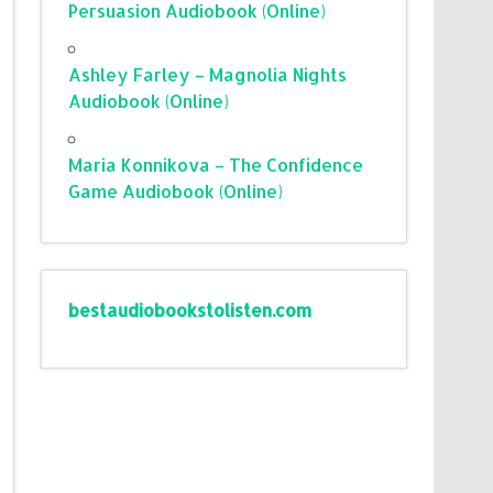
Persuasion Audiobook (Online)
Ashley Farley – Magnolia Nights
Audiobook (Online)
Maria Konnikova – The Confidence
Game Audiobook (Online)
bestaudiobookstolisten.com