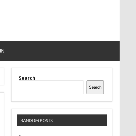
IN
Search
Search
RANDOM POSTS