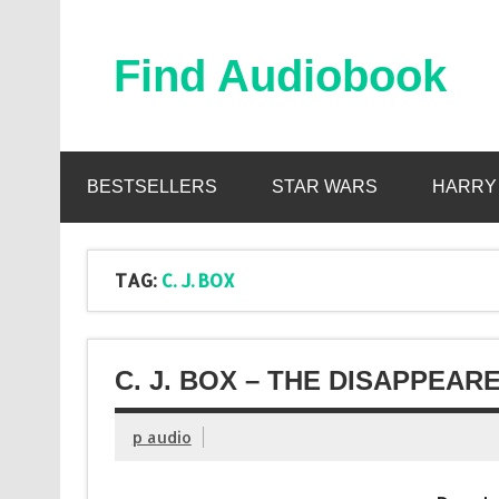
Skip
to
content
Find Audiobook
Find Free Audiobooks Online
BESTSELLERS
STAR WARS
HARRY
TAG:
C. J. BOX
C. J. BOX – THE DISAPPEAR
p audio