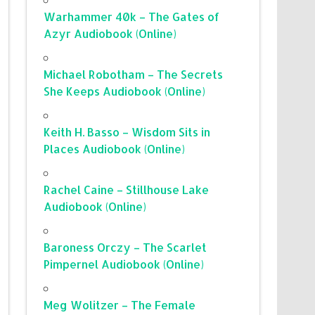
Warhammer 40k – The Gates of
Azyr Audiobook (Online)
Michael Robotham – The Secrets
She Keeps Audiobook (Online)
Keith H. Basso – Wisdom Sits in
Places Audiobook (Online)
Rachel Caine – Stillhouse Lake
Audiobook (Online)
Baroness Orczy – The Scarlet
Pimpernel Audiobook (Online)
Meg Wolitzer – The Female