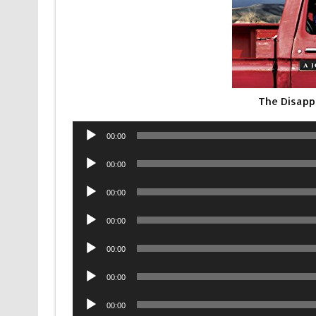
The Disapp
Audio
00:00
Player
Audio
00:00
Player
Audio
00:00
Player
Audio
00:00
Player
Audio
00:00
Player
Audio
00:00
Player
Audio
00:00