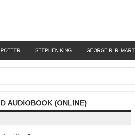
 POTTER
STEPHEN KING
GEORGE R. R. MART
ED AUDIOBOOK (ONLINE)