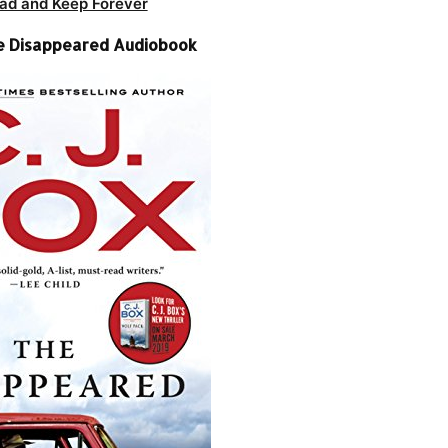
ad and Keep Forever
The Disappeared Audiobook