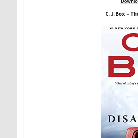
Downlo
C. J. Box – 