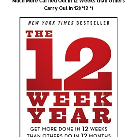
Much More Carried Out In 12 Weeks than Others
Carry Out In 12)(*12 *)