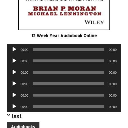
12 Week Year Audiobook Online
Audio
00:00
00:00
Player
Audio
00:00
00:00
Player
Audio
00:00
00:00
Player
Audio
00:00
00:00
Player
Audio
00:00
00:00
Player
Audio
00:00
00:00
Player
text
Audiobooks