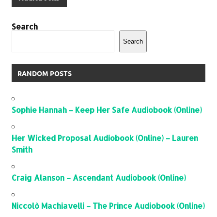
Search
Search
RANDOM POSTS
Sophie Hannah – Keep Her Safe Audiobook (Online)
Her Wicked Proposal Audiobook (Online) – Lauren
Smith
Craig Alanson – Ascendant Audiobook (Online)
Niccolò Machiavelli – The Prince Audiobook (Online)