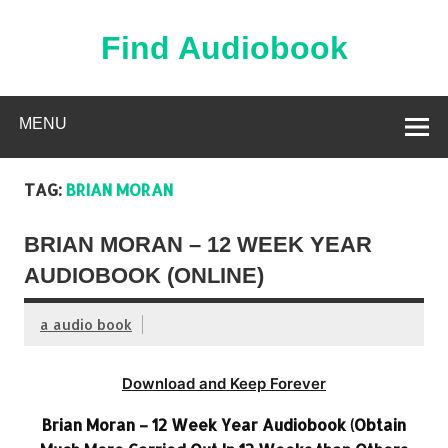
Skip
to
content
Find Audiobook
Find Free Audiobooks Online
MENU
TAG:
BRIAN MORAN
BRIAN MORAN – 12 WEEK YEAR
AUDIOBOOK (ONLINE)
a audio book
Download and Keep Forever
Brian Moran – 12 Week Year Audiobook (Obtain