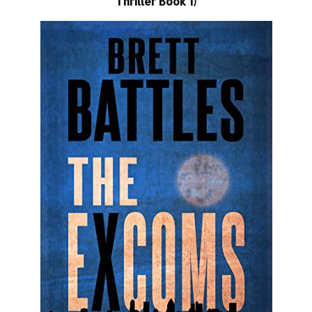
Thriller Book 1)