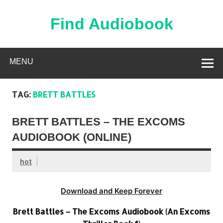
Skip
to
content
Find Audiobook
Find Free Audiobooks Online
MENU
TAG:
BRETT BATTLES
BRETT BATTLES – THE EXCOMS
AUDIOBOOK (ONLINE)
hot
Download and Keep Forever
Brett Battles – The Excoms Audiobook (An Excoms