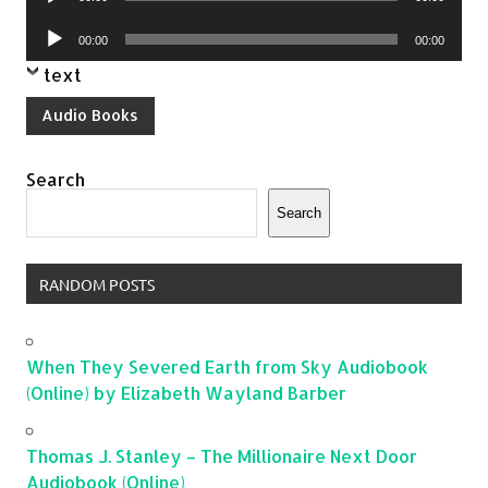
Player
Audio
00:00
00:00
Player
text
Audio Books
Search
Search
RANDOM POSTS
When They Severed Earth from Sky Audiobook
(Online) by Elizabeth Wayland Barber
Thomas J. Stanley – The Millionaire Next Door
Audiobook (Online)