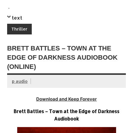
.
text
Thriller
BRETT BATTLES – TOWN AT THE
EDGE OF DARKNESS AUDIOBOOK
(ONLINE)
p audio
Download and Keep Forever
Brett Battles – Town at the Edge of Darkness
Audiobook