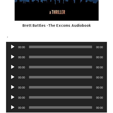
Brett Battles -The Excoms Audiobook
.
Audio
00:00
00:00
Player
Audio
00:00
00:00
Player
Audio
00:00
00:00
Player
Audio
00:00
00:00
Player
Audio
00:00
00:00
Player
Audio
00:00
00:00
Player
Audio
00:00
00:00
Player