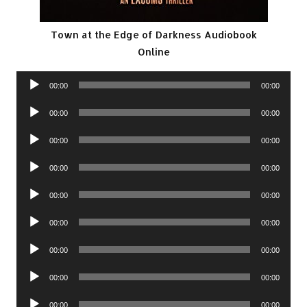
Town at the Edge of Darkness Audiobook
Online
Audio
00:00
00:00
Player
Audio
00:00
00:00
Player
Audio
00:00
00:00
Player
Audio
00:00
00:00
Player
Audio
00:00
00:00
Player
Audio
00:00
00:00
Player
Audio
00:00
00:00
Player
Audio
00:00
00:00
Player
Audio
00:00
00:00