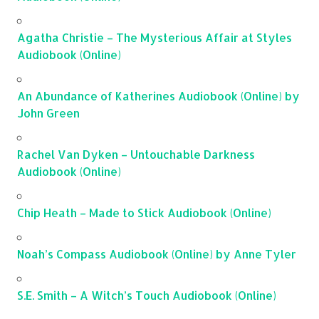
Agatha Christie – The Mysterious Affair at Styles
Audiobook (Online)
An Abundance of Katherines Audiobook (Online) by
John Green
Rachel Van Dyken – Untouchable Darkness
Audiobook (Online)
Chip Heath – Made to Stick Audiobook (Online)
Noah’s Compass Audiobook (Online) by Anne Tyler
S.E. Smith – A Witch’s Touch Audiobook (Online)