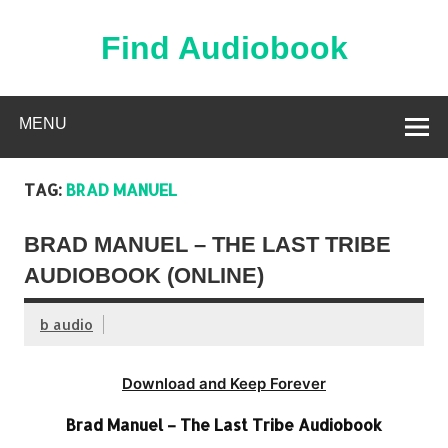
Skip
to
content
Find Audiobook
Find Free Audiobooks Online
MENU
TAG:
BRAD MANUEL
BRAD MANUEL – THE LAST TRIBE
AUDIOBOOK (ONLINE)
b audio
Download and Keep Forever
Brad Manuel – The Last Tribe Audiobook