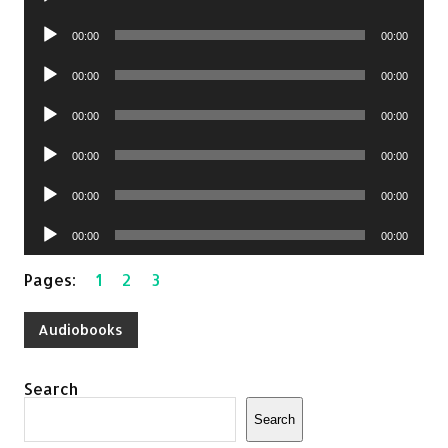
Player
Audio
00:00
00:00
Player
Audio
00:00
00:00
Player
Audio
00:00
00:00
Player
Audio
00:00
00:00
Player
Audio
00:00
00:00
Player
Audio
00:00
00:00
Player
Pages:
1
2
3
Audiobooks
Search
Search