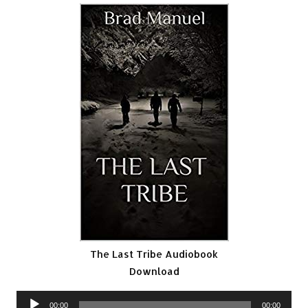
The Last Tribe Audiobook
Download
Audio
00:00
00:00