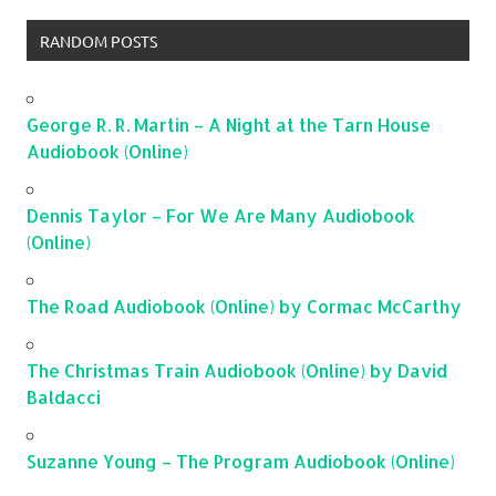
RANDOM POSTS
George R. R. Martin – A Night at the Tarn House
Audiobook (Online)
Dennis Taylor – For We Are Many Audiobook
(Online)
The Road Audiobook (Online) by Cormac McCarthy
The Christmas Train Audiobook (Online) by David
Baldacci
Suzanne Young – The Program Audiobook (Online)