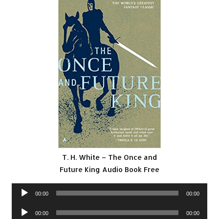
T. H. White – The Once and
Future King Audio Book Free
Audio
00:00
00:00
Player
Audio
00:00
00:00