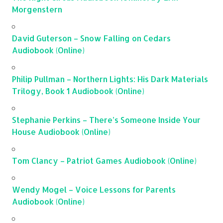
Morgenstern
David Guterson – Snow Falling on Cedars
Audiobook (Online)
Philip Pullman – Northern Lights: His Dark Materials
Trilogy, Book 1 Audiobook (Online)
Stephanie Perkins – There’s Someone Inside Your
House Audiobook (Online)
Tom Clancy – Patriot Games Audiobook (Online)
Wendy Mogel – Voice Lessons for Parents
Audiobook (Online)