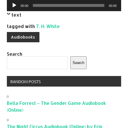
Audio
00:00
00:00
Player
text
tagged with
T. H. White
Audiobooks
Search
Search
RANDOM POSTS
Bella Forrest – The Gender Game Audiobook
(Online)
The Night Circus Audiobook (Online) by Erin