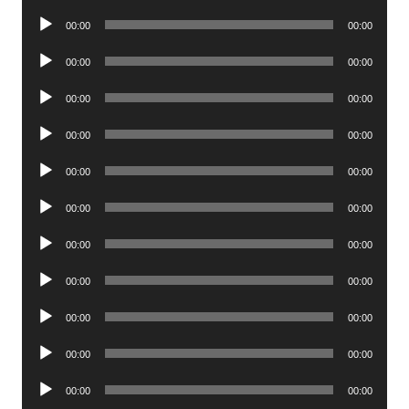
Player
Audio
00:00
00:00
Player
Audio
00:00
00:00
Player
Audio
00:00
00:00
Player
Audio
00:00
00:00
Player
Audio
00:00
00:00
Player
Audio
00:00
00:00
Player
Audio
00:00
00:00
Player
Audio
00:00
00:00
Player
Audio
00:00
00:00
Player
Audio
00:00
00:00
Player
Audio
00:00
00:00
Player