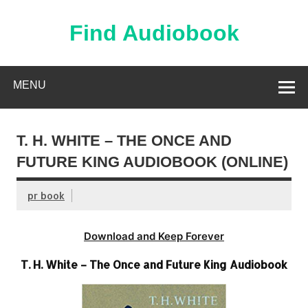
Skip
to
content
Find Audiobook
Find Free Audiobooks Online
MENU
T. H. WHITE – THE ONCE AND
FUTURE KING AUDIOBOOK (ONLINE)
pr book
Download and Keep Forever
T. H. White – The Once and Future King Audiobook