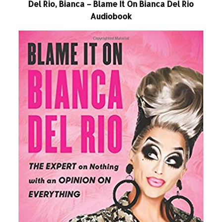
Del Rio, Bianca – Blame It On Bianca Del Rio
Audiobook