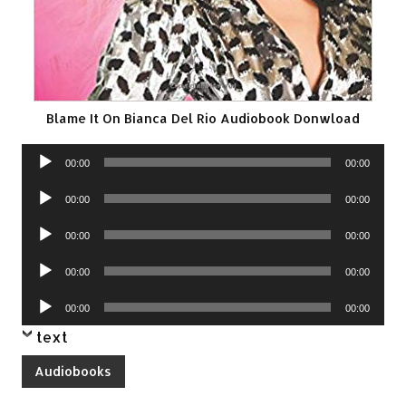
Blame It On Bianca Del Rio Audiobook Donwload
Audio
00:00
00:00
Player
Audio
00:00
00:00
Player
Audio
00:00
00:00
Player
Audio
00:00
00:00
Player
Audio
00:00
00:00
Player
text
Audiobooks