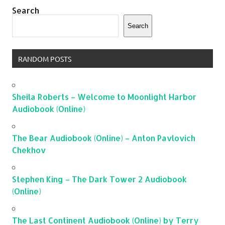
Search
Search
RANDOM POSTS
Sheila Roberts – Welcome to Moonlight Harbor
Audiobook (Online)
The Bear Audiobook (Online) – Anton Pavlovich
Chekhov
Stephen King – The Dark Tower 2 Audiobook
(Online)
The Last Continent Audiobook (Online) by Terry