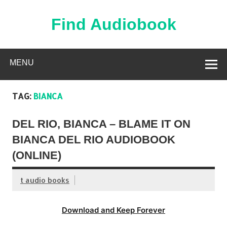
Skip
to
content
Find Audiobook
Find Free Audiobooks Online
MENU
TAG:
BIANCA
DEL RIO, BIANCA – BLAME IT ON
BIANCA DEL RIO AUDIOBOOK
(ONLINE)
t audio books
Download and Keep Forever