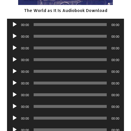
The World as It Is Audiobook Download
Audio
00:00
00:00
Player
Audio
00:00
00:00
Player
Audio
00:00
00:00
Player
Audio
00:00
00:00
Player
Audio
00:00
00:00
Player
Audio
00:00
00:00
Player
Audio
00:00
00:00
Player
Audio
00:00
00:00
Player
Audio
00:00
00:00
Player
Audio
00:00
00:00