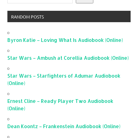
RANDOM POSTS
Byron Katie – Loving What Is Audiobook (Online)
Star Wars – Ambush at Corellia Audiobook (Online)
Star Wars – Starfighters of Adumar Audiobook
(Online)
Ernest Cline – Ready Player Two Audiobook
(Online)
Dean Koontz – Frankenstein Audiobook (Online)