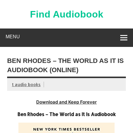
Skip
to
content
Find Audiobook
Find Free Audiobooks Online
MENU
BEN RHODES – THE WORLD AS IT IS
AUDIOBOOK (ONLINE)
t audio books
Download and Keep Forever
Ben Rhodes – The World as It Is Audiobook