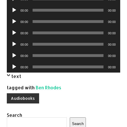
Player
Audio
00:00
00:00
Player
Audio
00:00
00:00
Player
Audio
00:00
00:00
Player
Audio
00:00
00:00
Player
Audio
00:00
00:00
Player
Audio
00:00
00:00
Player
text
tagged with
Ben Rhodes
Audiobooks
Search
Search