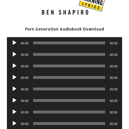
Porn Generation Audiobook Download
Audio
00:00
00:00
Player
Audio
00:00
00:00
Player
Audio
00:00
00:00
Player
Audio
00:00
00:00
Player
Audio
00:00
00:00
Player
Audio
00:00
00:00
Player
Audio
00:00
00:00
Player
Audio
00:00
00:00
Player