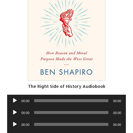
The Right Side of History Audiobook
Audio
00:00
00:00
Player
Audio
00:00
00:00
Player
Audio
00:00
00:00
Player