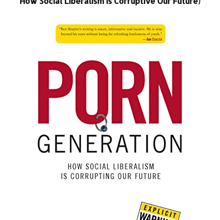
How Social Liberalism Is Corruptive Our Future)