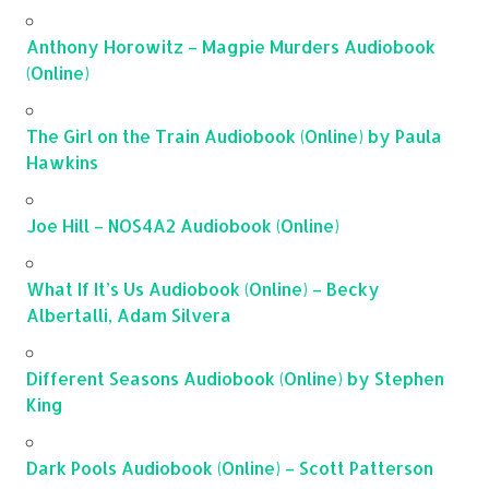
Anthony Horowitz – Magpie Murders Audiobook
(Online)
The Girl on the Train Audiobook (Online) by Paula
Hawkins
Joe Hill – NOS4A2 Audiobook (Online)
What If It’s Us Audiobook (Online) – Becky
Albertalli, Adam Silvera
Different Seasons Audiobook (Online) by Stephen
King
Dark Pools Audiobook (Online) – Scott Patterson