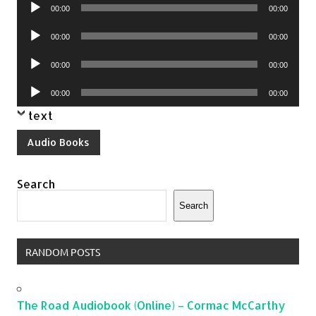
Audio
00:00
00:00
Player
Audio
00:00
00:00
Player
Audio
00:00
00:00
Player
Audio
00:00
00:00
Player
text
Audio Books
Search
Search
RANDOM POSTS
The Road Audiobook (Online) – Cormac McCarthy