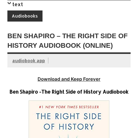
text
Audiobooks
BEN SHAPIRO – THE RIGHT SIDE OF
HISTORY AUDIOBOOK (ONLINE)
audiobook app
Download and Keep Forever
Ben Shapiro -The Right Side of History Audiobook