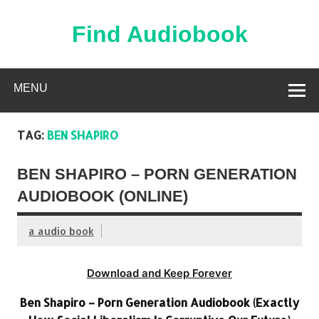
Skip
to
content
Find Audiobook
Find Free Audiobooks Online
MENU
TAG:
BEN SHAPIRO
BEN SHAPIRO – PORN GENERATION
AUDIOBOOK (ONLINE)
a audio book
Download and Keep Forever
Ben Shapiro – Porn Generation Audiobook (Exactly