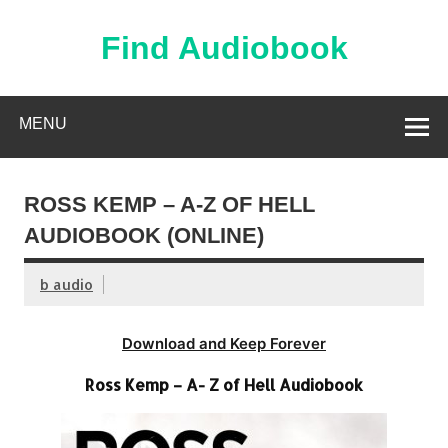
Skip
to
content
Find Audiobook
Find Free Audiobooks Online
MENU
ROSS KEMP – A-Z OF HELL
AUDIOBOOK (ONLINE)
b audio
Download and Keep Forever
Ross Kemp – A- Z of Hell Audiobook