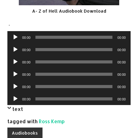
A- Z of Hell Audiobook Download
.
Audio
00:00
00:00
Player
Audio
00:00
00:00
Player
Audio
00:00
00:00
Player
Audio
00:00
00:00
Player
Audio
00:00
00:00
Player
Audio
00:00
00:00
Player
text
tagged with
Ross Kemp
Audiobooks