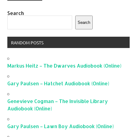
Search
Search
RANDOM POSTS
Markus Heitz – The Dwarves Audiobook (Online)
Gary Paulsen – Hatchet Audiobook (Online)
Genevieve Cogman – The Invisible Library
Audiobook (Online)
Gary Paulsen – Lawn Boy Audiobook (Online)