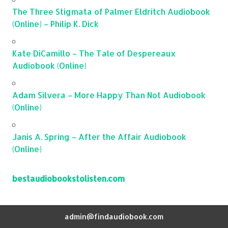
The Three Stigmata of Palmer Eldritch Audiobook
(Online) – Philip K. Dick
Kate DiCamillo – The Tale of Despereaux
Audiobook (Online)
Adam Silvera – More Happy Than Not Audiobook
(Online)
Janis A. Spring – After the Affair Audiobook
(Online)
bestaudiobookstolisten.com
admin@findaudiobook.com