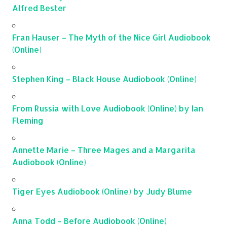
Alfred Bester
Fran Hauser – The Myth of the Nice Girl Audiobook
(Online)
Stephen King – Black House Audiobook (Online)
From Russia with Love Audiobook (Online) by Ian
Fleming
Annette Marie – Three Mages and a Margarita
Audiobook (Online)
Tiger Eyes Audiobook (Online) by Judy Blume
Anna Todd – Before Audiobook (Online)