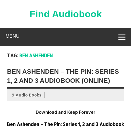
Skip
to
content
Find Audiobook
Find Free Audiobooks Online
MENU
TAG:
BEN ASHENDEN
BEN ASHENDEN – THE PIN: SERIES
1, 2 AND 3 AUDIOBOOK (ONLINE)
9 Audio Books
Download and Keep Forever
Ben Ashenden – The Pin: Series 1, 2 and 3 Audiobook