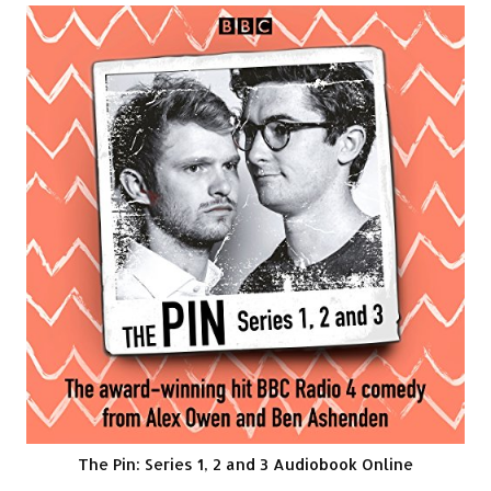
The Pin: Series 1, 2 and 3 Audiobook Online