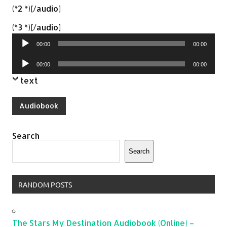
(*2 *)[/audio]
Audio
(*3 *)[/audio]
Player
00:00
00:00
Audio
00:00
00:00
Player
text
Audiobook
Search
Search
RANDOM POSTS
The Stars My Destination Audiobook (Online) –