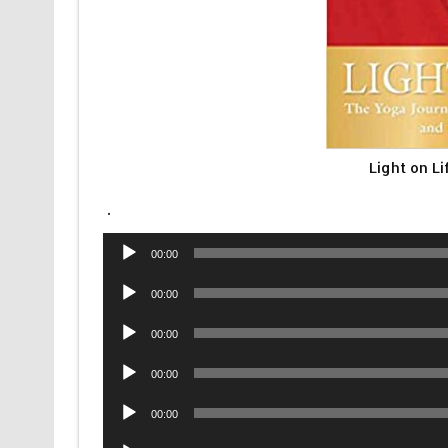
Light on L
.
Audio
00:00
Player
Audio
00:00
Player
Audio
00:00
Player
Audio
00:00
Player
Audio
00:00
Player
Audio