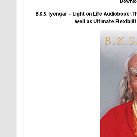
Downlo
B.K.S. Iyengar – Light on Life Audiobook (T
well as Ultimate Flexibili