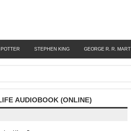
 POTTER
STEPHEN KING
GEORGE R. R. MART
 LIFE AUDIOBOOK (ONLINE)