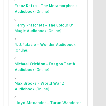
Franz Kafka – The Metamorphosis
Audiobook (Online)
Terry Pratchett – The Colour Of
Magic Audiobook (Online)
R. J. Palacio – Wonder Audiobook
(Online)
Michael Crichton – Dragon Teeth
Audiobook (Online)
Max Brooks – World War Z
Audiobook (Online)
Lloyd Alexander – Taran Wanderer