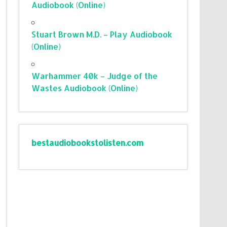
Audiobook (Online)
Stuart Brown M.D. – Play Audiobook
(Online)
Warhammer 40k – Judge of the
Wastes Audiobook (Online)
bestaudiobookstolisten.com