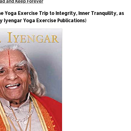
ad and Keep Forever
he Yoga Exercise Trip to Integrity, Inner Tranquility, as
ty Iyengar Yoga Exercise Publications)