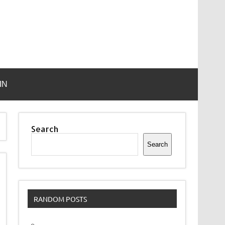
IN
Search
Search
RANDOM POSTS