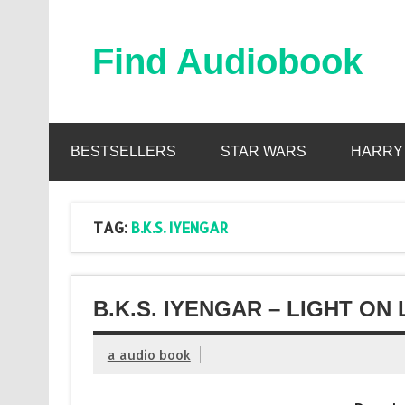
Skip
to
content
Find Audiobook
Find Free Audiobooks Online
BESTSELLERS
STAR WARS
HARRY
TAG:
B.K.S. IYENGAR
B.K.S. IYENGAR – LIGHT ON
a audio book