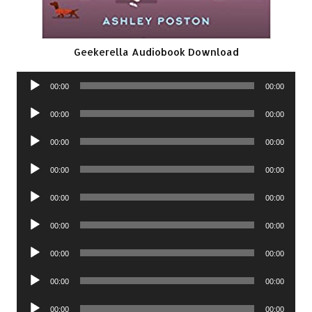
Geekerella Audiobook Download
Audio
00:00
00:00
Player
Audio
00:00
00:00
Player
Audio
00:00
00:00
Player
Audio
00:00
00:00
Player
Audio
00:00
00:00
Player
Audio
00:00
00:00
Player
Audio
00:00
00:00
Player
Audio
00:00
00:00
Player
Audio
00:00
00:00