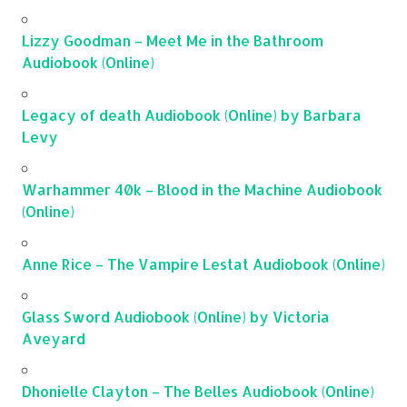
Lizzy Goodman – Meet Me in the Bathroom
Audiobook (Online)
Legacy of death Audiobook (Online) by Barbara
Levy
Warhammer 40k – Blood in the Machine Audiobook
(Online)
Anne Rice – The Vampire Lestat Audiobook (Online)
Glass Sword Audiobook (Online) by Victoria
Aveyard
Dhonielle Clayton – The Belles Audiobook (Online)