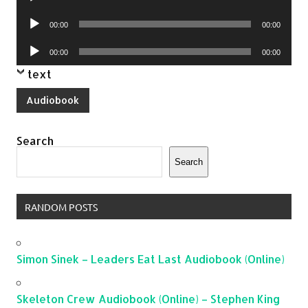
Player
Audio
00:00
00:00
Player
Audio
00:00
00:00
Player
text
Audiobook
Search
Search
RANDOM POSTS
Simon Sinek – Leaders Eat Last Audiobook (Online)
Skeleton Crew Audiobook (Online) – Stephen King