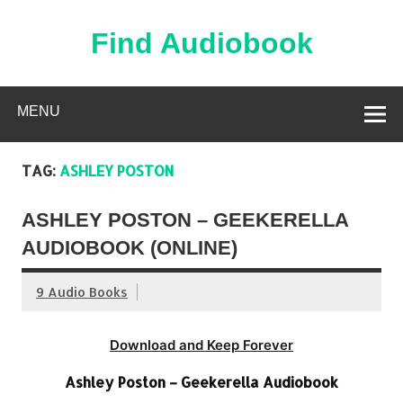
Skip
to
content
Find Audiobook
Find Free Audiobooks Online
MENU
TAG:
ASHLEY POSTON
ASHLEY POSTON – GEEKERELLA
AUDIOBOOK (ONLINE)
9 Audio Books
Download and Keep Forever
Ashley Poston – Geekerella Audiobook