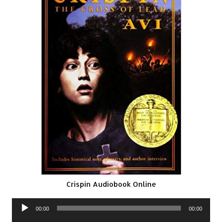
Crispin Audiobook Online
Audio
00:00
00:00
Player