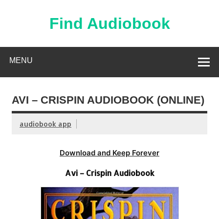
Skip
to
content
Find Audiobook
Find Free Audiobooks Online
MENU
AVI – CRISPIN AUDIOBOOK (ONLINE)
audiobook app
Download and Keep Forever
Avi – Crispin Audiobook