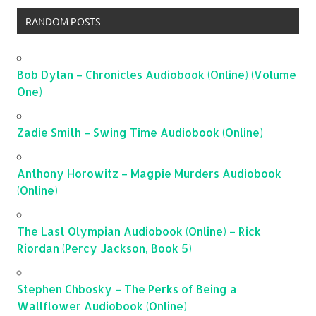
RANDOM POSTS
Bob Dylan – Chronicles Audiobook (Online) (Volume
One)
Zadie Smith – Swing Time Audiobook (Online)
Anthony Horowitz – Magpie Murders Audiobook
(Online)
The Last Olympian Audiobook (Online) – Rick
Riordan (Percy Jackson, Book 5)
Stephen Chbosky – The Perks of Being a
Wallflower Audiobook (Online)