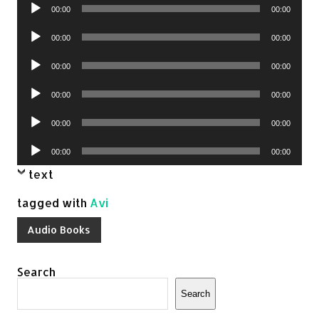
Audio
00:00
00:00
Player
Audio
00:00
00:00
Player
Audio
00:00
00:00
Player
Audio
00:00
00:00
Player
Audio
00:00
00:00
Player
Audio
00:00
00:00
Player
text
tagged with
Avi
Audio Books
Search
Search