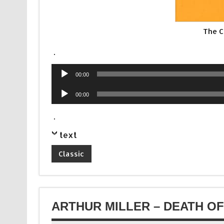
The C
.
Audio
00:00
Player
Audio
00:00
Player
.
text
Classic
ARTHUR MILLER – DEATH O