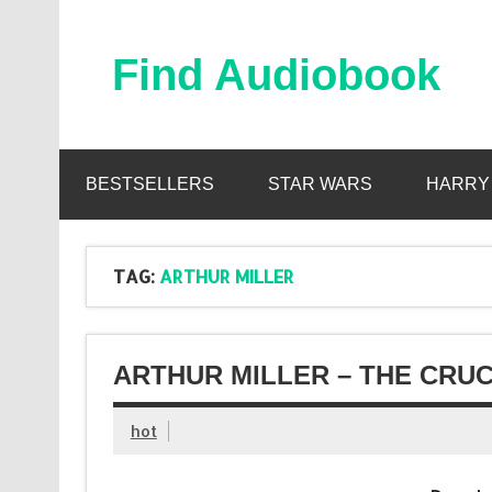
Skip
to
content
Find Audiobook
Find Free Audiobooks Online
BESTSELLERS
STAR WARS
HARRY
TAG:
ARTHUR MILLER
ARTHUR MILLER – THE CRUC
hot