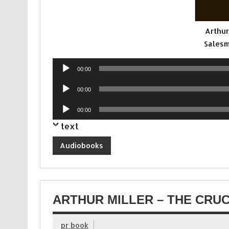
Arthur
Salesm
Audio
00:00
Player
Audio
00:00
Player
Audio
00:00
Player
text
Audiobooks
ARTHUR MILLER – THE CRUC
pr book