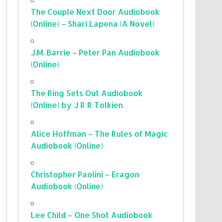
The Couple Next Door Audiobook
(Online) – Shari Lapena (A Novel)
J.M. Barrie – Peter Pan Audiobook
(Online)
The Ring Sets Out Audiobook
(Online) by J R R Tolkien
Alice Hoffman – The Rules of Magic
Audiobook (Online)
Christopher Paolini – Eragon
Audiobook (Online)
Lee Child – One Shot Audiobook