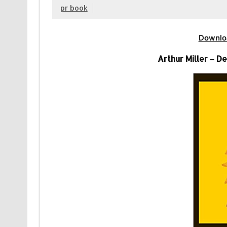
pr book
Downlo
Arthur Miller – 