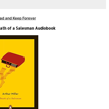
ad and Keep Forever
Death of a Salesman Audiobook