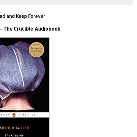
ad and Keep Forever
 – The Crucible Audiobook