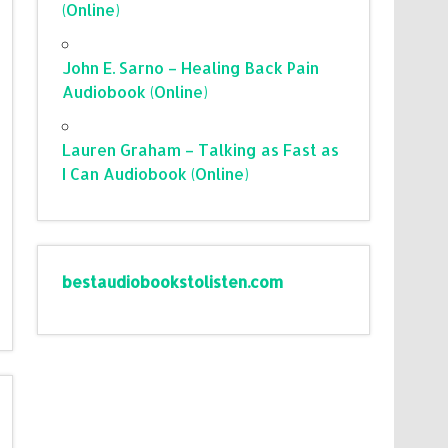
(Online)
John E. Sarno – Healing Back Pain
Audiobook (Online)
Lauren Graham – Talking as Fast as
I Can Audiobook (Online)
bestaudiobookstolisten.com