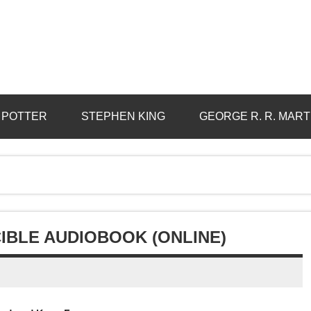
 POTTER
STEPHEN KING
GEORGE R. R. MART
IBLE AUDIOBOOK (ONLINE)