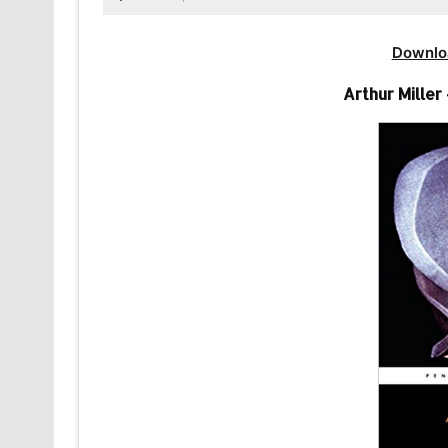
Downlo
Arthur Miller