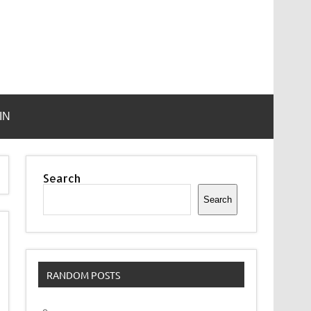
IN
Search
Search
RANDOM POSTS