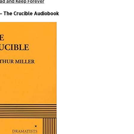
ad and Keep Forever
 – The Crucible Audiobook