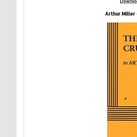
Downlo
Arthur Miller