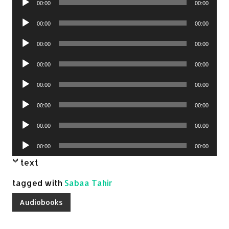
00:00
00:00
Player
Audio
00:00
00:00
Player
Audio
00:00
00:00
Player
Audio
00:00
00:00
Player
Audio
00:00
00:00
Player
Audio
00:00
00:00
Player
Audio
00:00
00:00
Player
Audio
00:00
00:00
Player
text
tagged with
Sabaa Tahir
Audiobooks