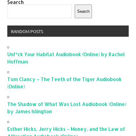
Search
Search
RANDOM POSTS
Unf*ck Your Habitat Audiobook (Online) by Rachel
Hoffman
Tom Clancy – The Teeth of the Tiger Audiobook
(Online)
The Shadow of What Was Lost Audiobook (Online)
by James Islington
Esther Hicks, Jerry Hicks – Money, and the Law of