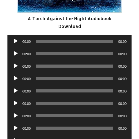
A Torch Against the Night Audiobook
Download
Audio
00:00
00:00
Player
Audio
00:00
00:00
Player
Audio
00:00
00:00
Player
Audio
00:00
00:00
Player
Audio
00:00
00:00
Player
Audio
00:00
00:00
Player
Audio
00:00
00:00
Player
Audio
00:00
00:00
Player
Audio