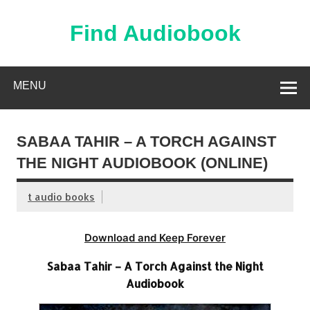
Skip
to
content
Find Audiobook
Find Free Audiobooks Online
MENU
SABAA TAHIR – A TORCH AGAINST
THE NIGHT AUDIOBOOK (ONLINE)
t audio books
Download and Keep Forever
Sabaa Tahir – A Torch Against the Night
Audiobook