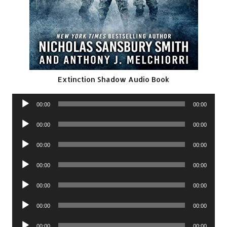
Extinction Shadow Audio Book
Audio
00:00
00:00
Player
Audio
00:00
00:00
Player
Audio
00:00
00:00
Player
Audio
00:00
00:00
Player
Audio
00:00
00:00
Player
Audio
00:00
00:00
Player
Audio
00:00
00:00