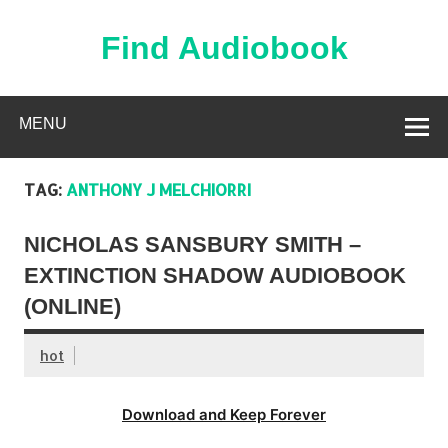
Skip
to
content
Find Audiobook
Find Free Audiobooks Online
MENU
TAG:
ANTHONY J MELCHIORRI
NICHOLAS SANSBURY SMITH –
EXTINCTION SHADOW AUDIOBOOK
(ONLINE)
hot
Download and Keep Forever