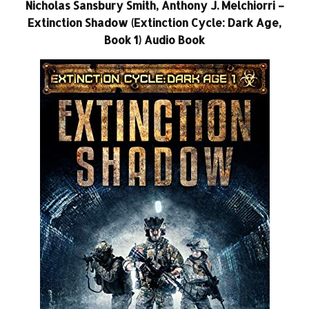
Nicholas Sansbury Smith, Anthony J. Melchiorri –
Extinction Shadow (Extinction Cycle: Dark Age,
Book 1) Audio Book