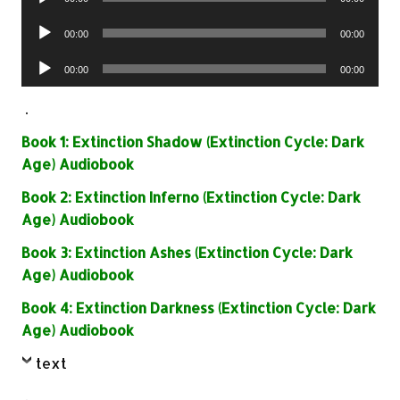
Player
Audio
00:00
00:00
Player
Audio
00:00
00:00
Player
.
Book 1: Extinction Shadow (Extinction Cycle: Dark
Age) Audiobook
Book 2: Extinction Inferno (Extinction Cycle: Dark
Age) Audiobook
Book 3: Extinction Ashes (Extinction Cycle: Dark
Age) Audiobook
Book 4: Extinction Darkness (Extinction Cycle: Dark
Age) Audiobook
text
.