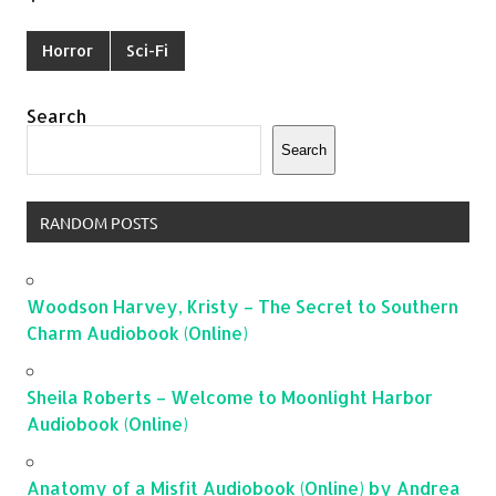
Horror
Sci-Fi
Search
Search
RANDOM POSTS
Woodson Harvey, Kristy – The Secret to Southern
Charm Audiobook (Online)
Sheila Roberts – Welcome to Moonlight Harbor
Audiobook (Online)
Anatomy of a Misfit Audiobook (Online) by Andrea