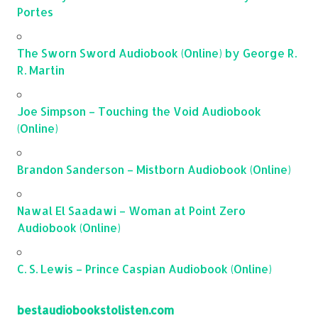
Portes
The Sworn Sword Audiobook (Online) by George R.
R. Martin
Joe Simpson – Touching the Void Audiobook
(Online)
Brandon Sanderson – Mistborn Audiobook (Online)
Nawal El Saadawi – Woman at Point Zero
Audiobook (Online)
C. S. Lewis – Prince Caspian Audiobook (Online)
bestaudiobookstolisten.com