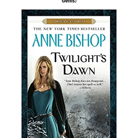
Gems)