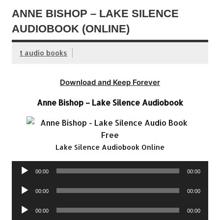
ANNE BISHOP – LAKE SILENCE
AUDIOBOOK (ONLINE)
t audio books
Download and Keep Forever
Anne Bishop – Lake Silence Audiobook
Lake Silence Audiobook Online
Audio
00:00
00:00
Player
Audio
00:00
00:00
Player
Audio
00:00
00:00
Player