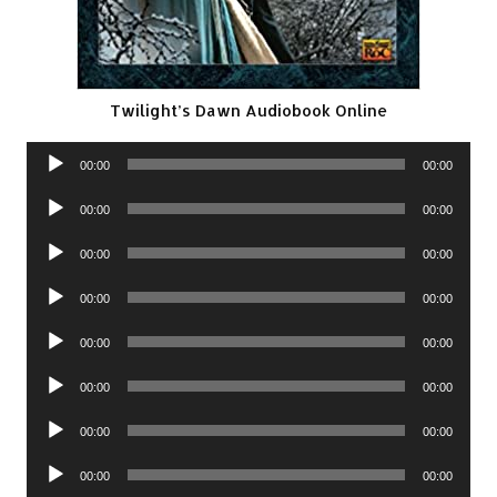
Twilight’s Dawn Audiobook Online
Audio
00:00
00:00
Player
Audio
00:00
00:00
Player
Audio
00:00
00:00
Player
Audio
00:00
00:00
Player
Audio
00:00
00:00
Player
Audio
00:00
00:00
Player
Audio
00:00
00:00
Player
Audio
00:00
00:00
Player