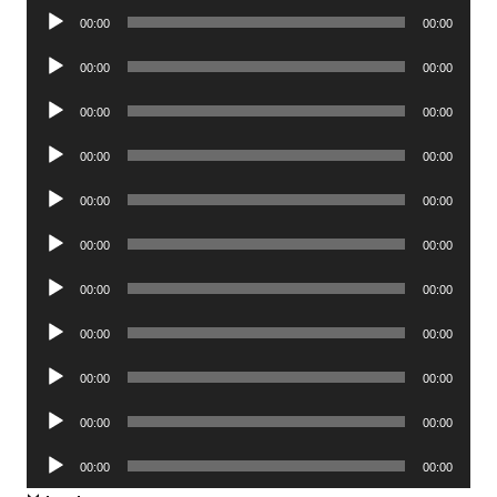
Audio
00:00
00:00
Player
Audio
00:00
00:00
Player
Audio
00:00
00:00
Player
Audio
00:00
00:00
Player
Audio
00:00
00:00
Player
Audio
00:00
00:00
Player
Audio
00:00
00:00
Player
Audio
00:00
00:00
Player
Audio
00:00
00:00
Player
Audio
00:00
00:00
Player
Audio
00:00
00:00
Player