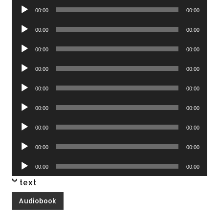
Audio
00:00
00:00
Player
Audio
00:00
00:00
Player
Audio
00:00
00:00
Player
Audio
00:00
00:00
Player
Audio
00:00
00:00
Player
Audio
00:00
00:00
Player
Audio
00:00
00:00
Player
Audio
00:00
00:00
Player
Audio
00:00
00:00
Player
text
Audiobook