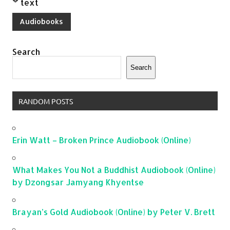
text
Audiobooks
Search
Search
RANDOM POSTS
Erin Watt – Broken Prince Audiobook (Online)
What Makes You Not a Buddhist Audiobook (Online)
by Dzongsar Jamyang Khyentse
Brayan’s Gold Audiobook (Online) by Peter V. Brett