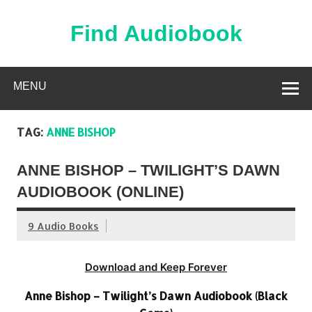
Skip
to
content
Find Audiobook
Find Free Audiobooks Online
MENU
TAG:
ANNE BISHOP
ANNE BISHOP – TWILIGHT’S DAWN
AUDIOBOOK (ONLINE)
9 Audio Books
Download and Keep Forever
Anne Bishop – Twilight’s Dawn Audiobook (Black