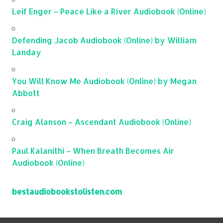
Leif Enger – Peace Like a River Audiobook (Online)
Defending Jacob Audiobook (Online) by William
Landay
You Will Know Me Audiobook (Online) by Megan
Abbott
Craig Alanson – Ascendant Audiobook (Online)
Paul Kalanithi – When Breath Becomes Air
Audiobook (Online)
bestaudiobookstolisten.com