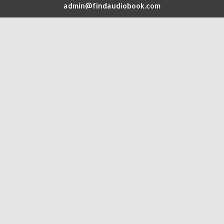
admin@findaudiobook.com