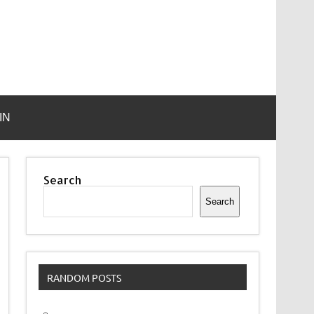
IN
Search
Search
RANDOM POSTS