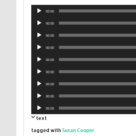
Audio
00:00
Player
Audio
00:00
Player
Audio
00:00
Player
Audio
00:00
Player
Audio
00:00
Player
Audio
00:00
Player
Audio
00:00
Player
Audio
00:00
Player
Audio
00:00
Player
text
tagged with
Susan Cooper