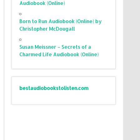
Audiobook (Online)
Born to Run Audiobook (Online) by
Christopher McDougall
Susan Meissner – Secrets of a
Charmed Life Audiobook (Online)
bestaudiobookstolisten.com