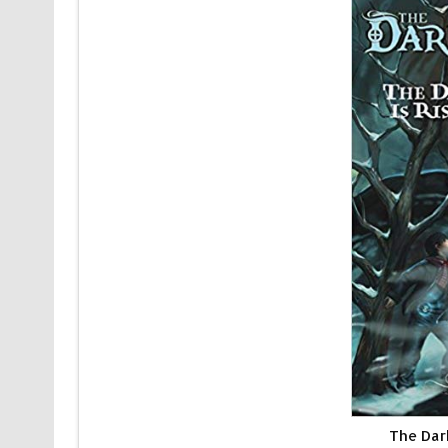
The Dar