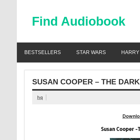
Skip
to
content
Find Audiobook
Find Free Audiobooks Online
BESTSELLERS
STAR WARS
HARRY
SUSAN COOPER – THE DARK 
hq
Downlo
Susan Cooper -T