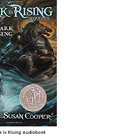
k is Rising Audiobook