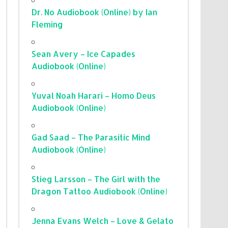
Dr. No Audiobook (Online) by Ian
Fleming
Sean Avery – Ice Capades
Audiobook (Online)
Yuval Noah Harari – Homo Deus
Audiobook (Online)
Gad Saad – The Parasitic Mind
Audiobook (Online)
Stieg Larsson – The Girl with the
Dragon Tattoo Audiobook (Online)
Jenna Evans Welch – Love & Gelato