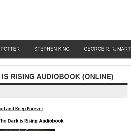
 POTTER
STEPHEN KING
GEORGE R. R. MART
IS RISING AUDIOBOOK (ONLINE)
ad and Keep Forever
he Dark is Rising Audiobook