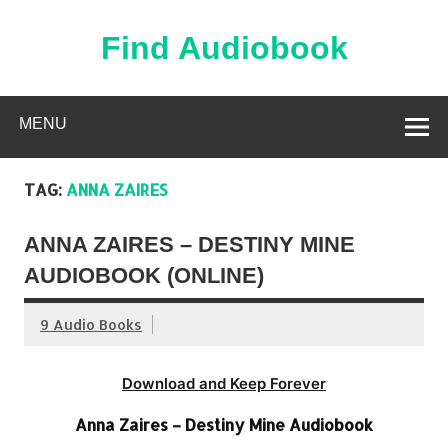
Skip
to
content
Find Audiobook
Find Free Audiobooks Online
MENU
TAG:
ANNA ZAIRES
ANNA ZAIRES – DESTINY MINE
AUDIOBOOK (ONLINE)
9 Audio Books
Download and Keep Forever
Anna Zaires – Destiny Mine Audiobook