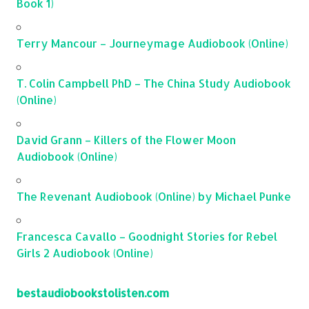
Book 1)
Terry Mancour – Journeymage Audiobook (Online)
T. Colin Campbell PhD – The China Study Audiobook
(Online)
David Grann – Killers of the Flower Moon
Audiobook (Online)
The Revenant Audiobook (Online) by Michael Punke
Francesca Cavallo – Goodnight Stories for Rebel
Girls 2 Audiobook (Online)
bestaudiobookstolisten.com