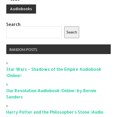
Audiobooks
Search
Search
RANDOM POSTS
Star Wars – Shadows of the Empire Audiobook
(Online)
Our Revolution Audiobook (Online) by Bernie
Sanders
Harry Potter and the Philosopher’s Stone (Audio