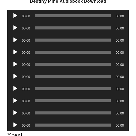
Destiny Mine Audiobook Download
Audio
00:00
00:00
Player
Audio
00:00
00:00
Player
Audio
00:00
00:00
Player
Audio
00:00
00:00
Player
Audio
00:00
00:00
Player
Audio
00:00
00:00
Player
Audio
00:00
00:00
Player
Audio
00:00
00:00
Player
Audio
00:00
00:00
Player
Audio
00:00
00:00
Player
text