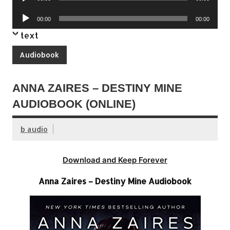
Player
Audio
00:00
00:00
Player
text
Audiobook
ANNA ZAIRES – DESTINY MINE
AUDIOBOOK (ONLINE)
b audio
Download and Keep Forever
Anna Zaires – Destiny Mine Audiobook