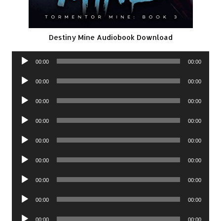
Destiny Mine Audiobook Download
Audio
00:00
00:00
Player
Audio
00:00
00:00
Player
Audio
00:00
00:00
Player
Audio
00:00
00:00
Player
Audio
00:00
00:00
Player
Audio
00:00
00:00
Player
Audio
00:00
00:00
Player
Audio
00:00
00:00
Player
Audio
00:00
00:00