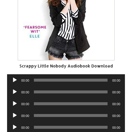
Scrappy Little Nobody Audiobook Download
Audio
00:00
00:00
Player
Audio
00:00
00:00
Player
Audio
00:00
00:00
Player
Audio
00:00
00:00
Player
Audio
00:00
00:00