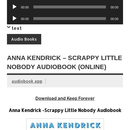
Player
Audio
00:00
00:00
Player
Audio
00:00
00:00
Player
text
Audio Books
ANNA KENDRICK – SCRAPPY LITTLE
NOBODY AUDIOBOOK (ONLINE)
audiobook app
Download and Keep Forever
Anna Kendrick -Scrappy Little Nobody Audiobook