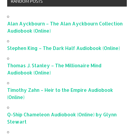
RANDOM POSTS
Alan Ayckbourn – The Alan Ayckbourn Collection
Audiobook (Online)
Stephen King – The Dark Half Audiobook (Online)
Thomas J. Stanley – The Millionaire Mind
Audiobook (Online)
Timothy Zahn – Heir to the Empire Audiobook
(Online)
Q-Ship Chameleon Audiobook (Online) by Glynn
Stewart