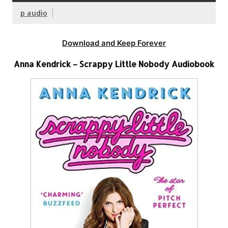
p audio
Download and Keep Forever
Anna Kendrick – Scrappy Little Nobody Audiobook