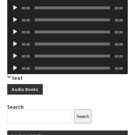
Player
Audio
00:00
00:00
Player
Audio
00:00
00:00
Player
Audio
00:00
00:00
Player
Audio
00:00
00:00
Player
Audio
00:00
00:00
Player
Audio
00:00
00:00
Player
text
Audio Books
Search
Search