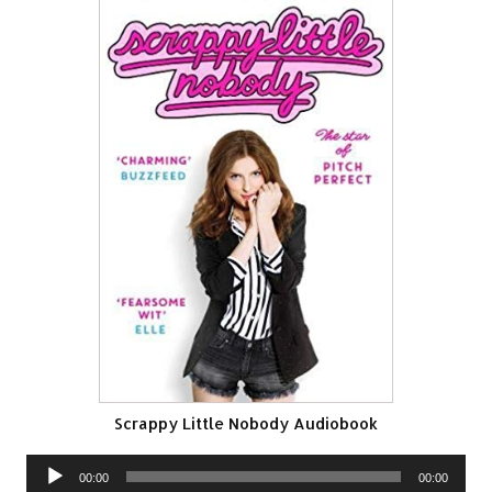
Scrappy Little Nobody Audiobook
Audio
00:00
00:00