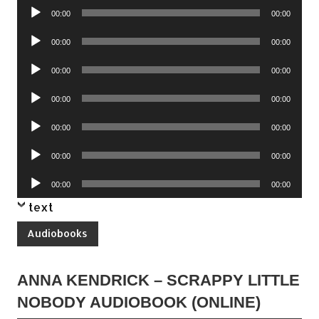
Audio
00:00
00:00
Player
Audio
00:00
00:00
Player
Audio
00:00
00:00
Player
Audio
00:00
00:00
Player
Audio
00:00
00:00
Player
Audio
00:00
00:00
Player
Audio
00:00
00:00
Player
text
Audiobooks
ANNA KENDRICK – SCRAPPY LITTLE
NOBODY AUDIOBOOK (ONLINE)