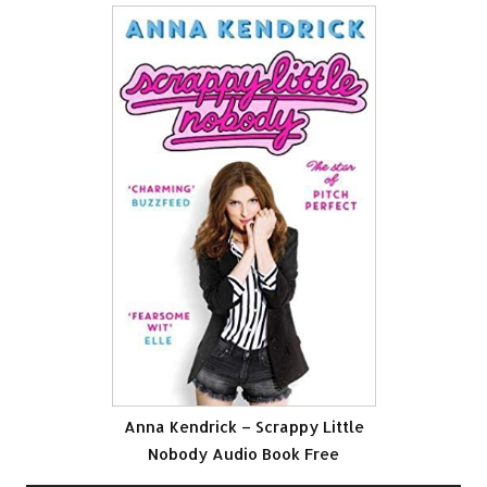
Anna Kendrick – Scrappy Little
Nobody Audio Book Free