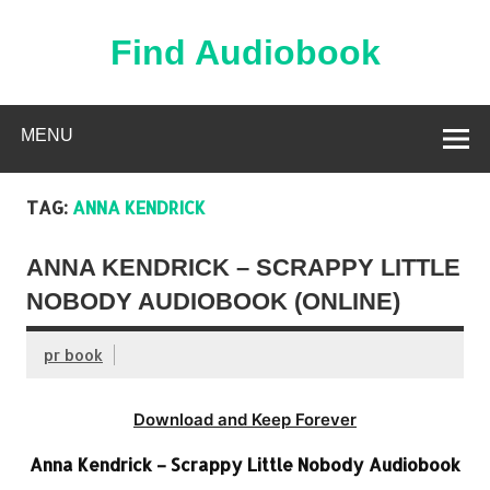
Skip
to
content
Find Audiobook
Find Free Audiobooks Online
MENU
TAG:
ANNA KENDRICK
ANNA KENDRICK – SCRAPPY LITTLE
NOBODY AUDIOBOOK (ONLINE)
pr book
Download and Keep Forever
Anna Kendrick – Scrappy Little Nobody Audiobook