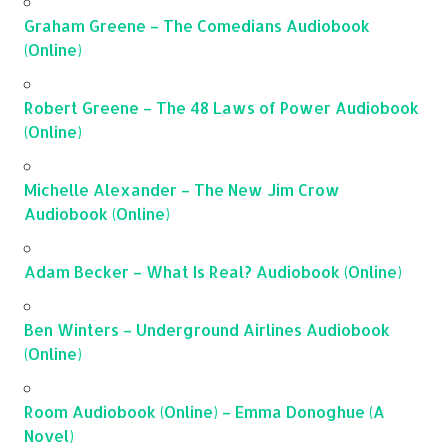
Graham Greene – The Comedians Audiobook
(Online)
Robert Greene – The 48 Laws of Power Audiobook
(Online)
Michelle Alexander – The New Jim Crow
Audiobook (Online)
Adam Becker – What Is Real? Audiobook (Online)
Ben Winters – Underground Airlines Audiobook
(Online)
Room Audiobook (Online) – Emma Donoghue (A
Novel)