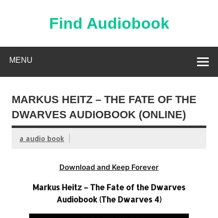
Skip
to
content
Find Audiobook
Find Free Audiobooks Online
MENU
MARKUS HEITZ – THE FATE OF THE
DWARVES AUDIOBOOK (ONLINE)
a audio book
Download and Keep Forever
Markus Heitz – The Fate of the Dwarves
Audiobook (The Dwarves 4)