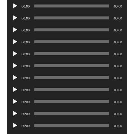
Audio
00:00
00:00
Player
Audio
00:00
00:00
Player
Audio
00:00
00:00
Player
Audio
00:00
00:00
Player
Audio
00:00
00:00
Player
Audio
00:00
00:00
Player
Audio
00:00
00:00
Player
Audio
00:00
00:00
Player
Audio
00:00
00:00
Player
Audio
00:00
00:00
Player
Audio
00:00
00:00
Player