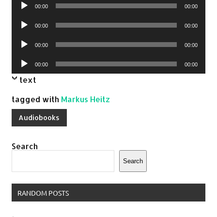
Audio
00:00
00:00
Player
Audio
00:00
00:00
Player
Audio
00:00
00:00
Player
Audio
00:00
00:00
Player
text
tagged with
Markus Heitz
Audiobooks
Search
Search
RANDOM POSTS