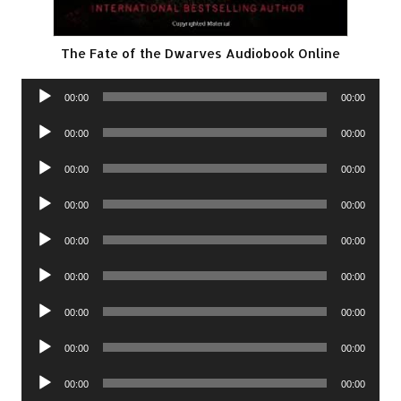
The Fate of the Dwarves Audiobook Online
Audio
00:00
00:00
Player
Audio
00:00
00:00
Player
Audio
00:00
00:00
Player
Audio
00:00
00:00
Player
Audio
00:00
00:00
Player
Audio
00:00
00:00
Player
Audio
00:00
00:00
Player
Audio
00:00
00:00
Player
Audio
00:00
00:00
Player