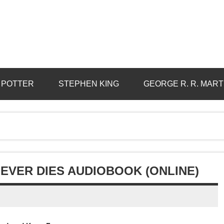
 POTTER
STEPHEN KING
GEORGE R. R. MART
EVER DIES AUDIOBOOK (ONLINE)