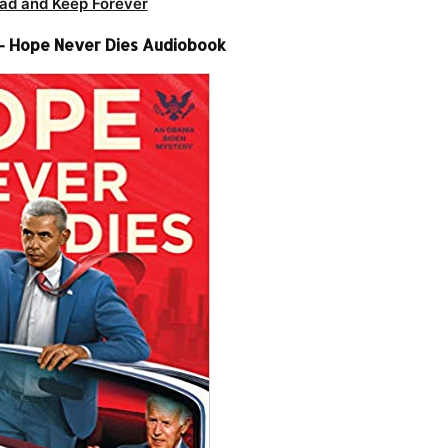
ad and Keep Forever
– Hope Never Dies Audiobook