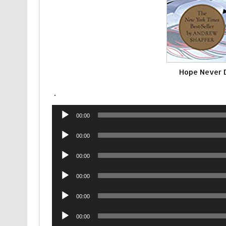
Hope Never 
.
Audio
00:00
Player
Audio
00:00
Player
Audio
00:00
Player
Audio
00:00
Player
Audio
00:00
Player
Audio
00:00
Player