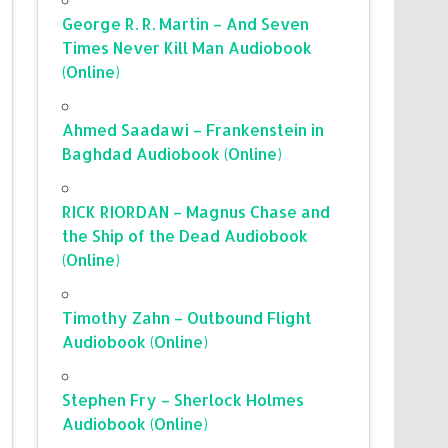
George R. R. Martin – And Seven
Times Never Kill Man Audiobook
(Online)
Ahmed Saadawi – Frankenstein in
Baghdad Audiobook (Online)
RICK RIORDAN – Magnus Chase and
the Ship of the Dead Audiobook
(Online)
Timothy Zahn – Outbound Flight
Audiobook (Online)
Stephen Fry – Sherlock Holmes
Audiobook (Online)