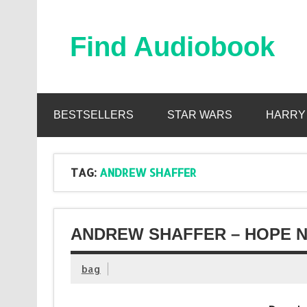
Skip
to
content
Find Audiobook
Find Free Audiobooks Online
BESTSELLERS
STAR WARS
HARRY
TAG:
ANDREW SHAFFER
ANDREW SHAFFER – HOPE N
bag