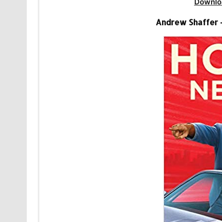
Downlo
Andrew Shaffer 