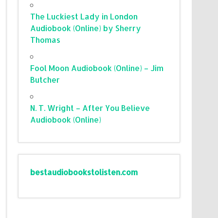
The Luckiest Lady in London
Audiobook (Online) by Sherry
Thomas
Fool Moon Audiobook (Online) – Jim
Butcher
N. T. Wright – After You Believe
Audiobook (Online)
bestaudiobookstolisten.com