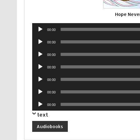
Hope Never
Audio
00:00
Player
Audio
00:00
Player
Audio
00:00
Player
Audio
00:00
Player
Audio
00:00
Player
Audio
00:00
Player
Audio
00:00
Player
text
Audiobooks