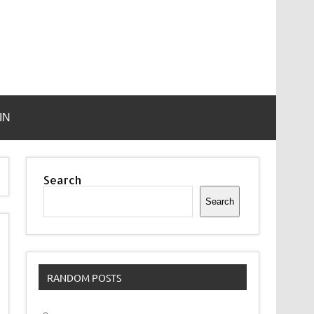
IN
Search
Search
RANDOM POSTS