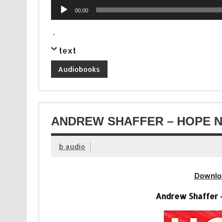
Audio
00:00
Player
.
text
Audiobooks
ANDREW SHAFFER – HOPE N
b audio
Downlo
Andrew Shaffer 