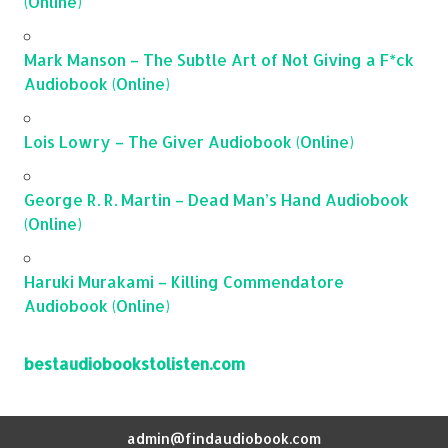
(Online)
Mark Manson – The Subtle Art of Not Giving a F*ck
Audiobook (Online)
Lois Lowry – The Giver Audiobook (Online)
George R. R. Martin – Dead Man’s Hand Audiobook
(Online)
Haruki Murakami – Killing Commendatore
Audiobook (Online)
bestaudiobookstolisten.com
admin@findaudiobook.com