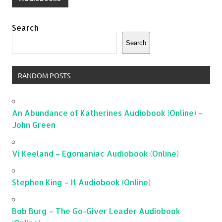
Search
Search
RANDOM POSTS
An Abundance of Katherines Audiobook (Online) –
John Green
Vi Keeland – Egomaniac Audiobook (Online)
Stephen King – It Audiobook (Online)
Bob Burg – The Go-Giver Leader Audiobook