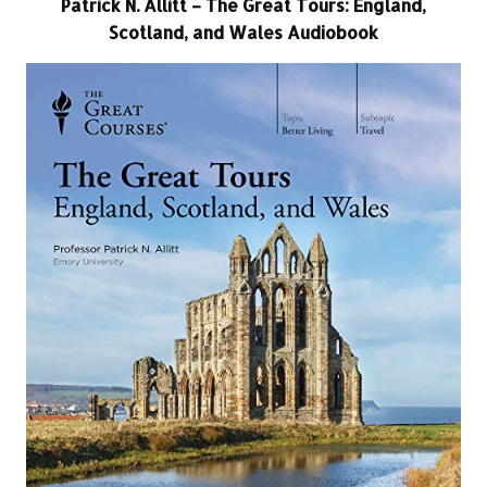
Patrick N. Allitt – The Great Tours: England,
Scotland, and Wales Audiobook