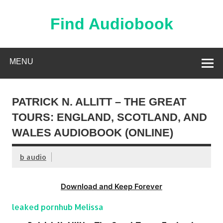
Skip
to
content
Find Audiobook
Find Free Audiobooks Online
MENU
PATRICK N. ALLITT – THE GREAT
TOURS: ENGLAND, SCOTLAND, AND
WALES AUDIOBOOK (ONLINE)
b audio
Download and Keep Forever
leaked pornhub Melissa