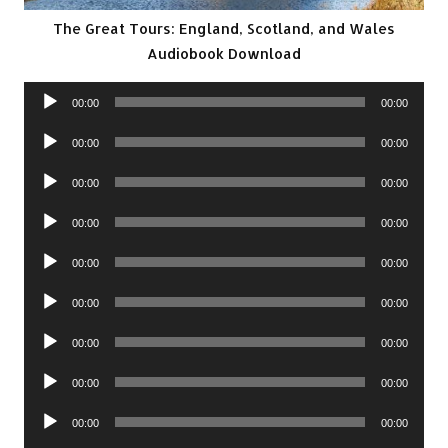
The Great Tours: England, Scotland, and Wales
Audiobook Download
Audio
00:00
00:00
Player
Audio
00:00
00:00
Player
Audio
00:00
00:00
Player
Audio
00:00
00:00
Player
Audio
00:00
00:00
Player
Audio
00:00
00:00
Player
Audio
00:00
00:00
Player
Audio
00:00
00:00
Player
Audio
00:00
00:00
Player