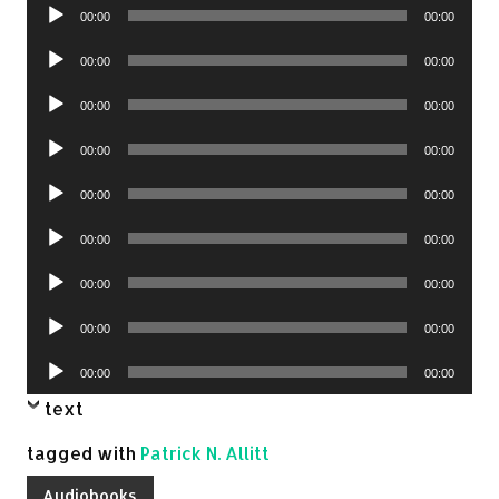
Audio
00:00
00:00
Player
Audio
00:00
00:00
Player
Audio
00:00
00:00
Player
Audio
00:00
00:00
Player
Audio
00:00
00:00
Player
Audio
00:00
00:00
Player
Audio
00:00
00:00
Player
Audio
00:00
00:00
Player
Audio
00:00
00:00
Player
text
tagged with
Patrick N. Allitt
Audiobooks