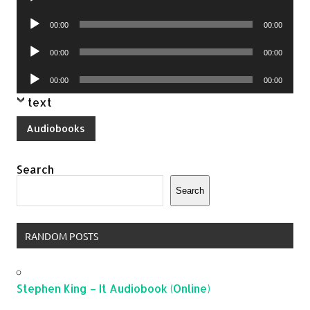
Player
Audio
00:00
00:00
Player
Audio
00:00
00:00
Player
Audio
00:00
00:00
Player
text
Audiobooks
Search
Search
RANDOM POSTS
Stephen King – It Audiobook (Online)