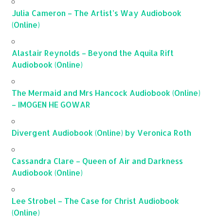
Julia Cameron – The Artist’s Way Audiobook
(Online)
Alastair Reynolds – Beyond the Aquila Rift
Audiobook (Online)
The Mermaid and Mrs Hancock Audiobook (Online)
– IMOGEN HE GOWAR
Divergent Audiobook (Online) by Veronica Roth
Cassandra Clare – Queen of Air and Darkness
Audiobook (Online)
Lee Strobel – The Case for Christ Audiobook
(Online)