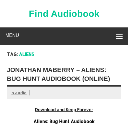
Skip
to
content
Find Audiobook
Find Free Audiobooks Online
MENU
TAG:
ALIENS
JONATHAN MABERRY – ALIENS:
BUG HUNT AUDIOBOOK (ONLINE)
b audio
Download and Keep Forever
Aliens: Bug Hunt Audiobook