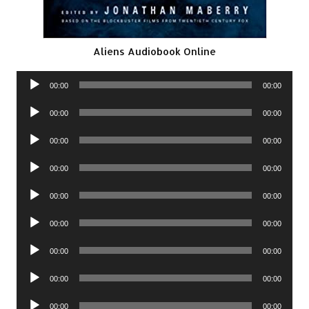
Aliens Audiobook Online
Audio
00:00
00:00
Player
Audio
00:00
00:00
Player
Audio
00:00
00:00
Player
Audio
00:00
00:00
Player
Audio
00:00
00:00
Player
Audio
00:00
00:00
Player
Audio
00:00
00:00
Player
Audio
00:00
00:00
Player
Audio
00:00
00:00