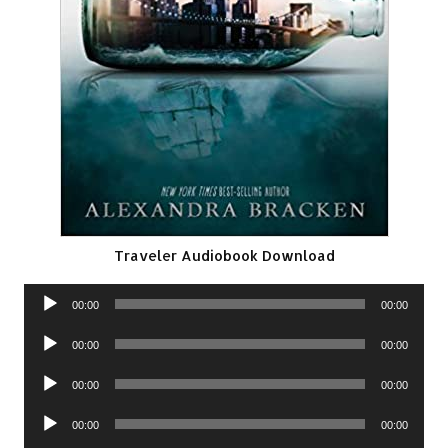
Traveler Audiobook Download
Audio
00:00
00:00
Player
Audio
00:00
00:00
Player
Audio
00:00
00:00
Player
Audio
00:00
00:00
Player