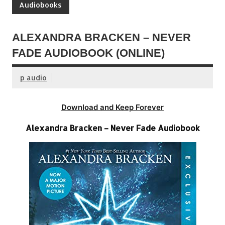
Audiobooks
ALEXANDRA BRACKEN – NEVER
FADE AUDIOBOOK (ONLINE)
p audio
Download and Keep Forever
Alexandra Bracken – Never Fade Audiobook