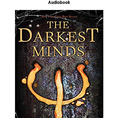
Audiobook