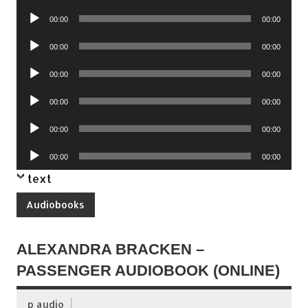
Player
Audio
00:00
00:00
Player
Audio
00:00
00:00
Player
Audio
00:00
00:00
Player
Audio
00:00
00:00
Player
Audio
00:00
00:00
Player
Audio
00:00
00:00
Player
text
Audiobooks
ALEXANDRA BRACKEN –
PASSENGER AUDIOBOOK (ONLINE)
p audio