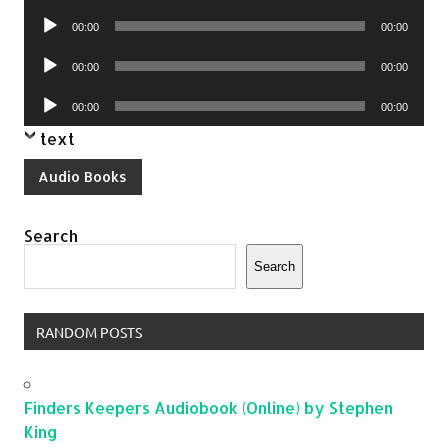
Player
Audio
00:00
00:00
Player
Audio
00:00
00:00
Player
Audio
00:00
00:00
Player
text
Audio Books
Search
Search
RANDOM POSTS
Finders Keepers Audiobook (Online) by Stephen
King