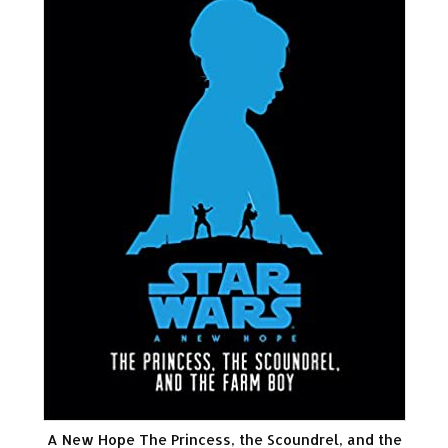
A New Hope The Princess, the Scoundrel, and the