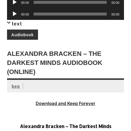
00:00
00:00
Player
Audio
00:00
00:00
Player
text
Audiobook
ALEXANDRA BRACKEN – THE
DARKEST MINDS AUDIOBOOK
(ONLINE)
bag
Download and Keep Forever
Alexandra Bracken – The Darkest Minds