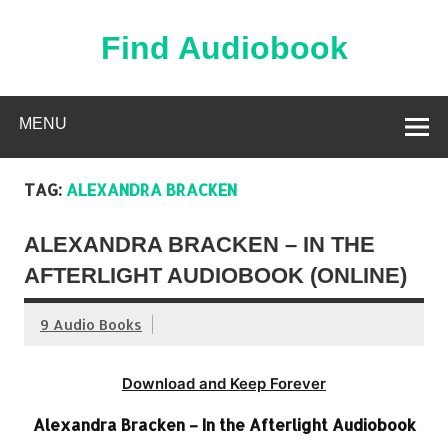
Skip
to
content
Find Audiobook
Find Free Audiobooks Online
MENU
TAG:
ALEXANDRA BRACKEN
ALEXANDRA BRACKEN – IN THE
AFTERLIGHT AUDIOBOOK (ONLINE)
9 Audio Books
Download and Keep Forever
Alexandra Bracken – In the Afterlight Audiobook