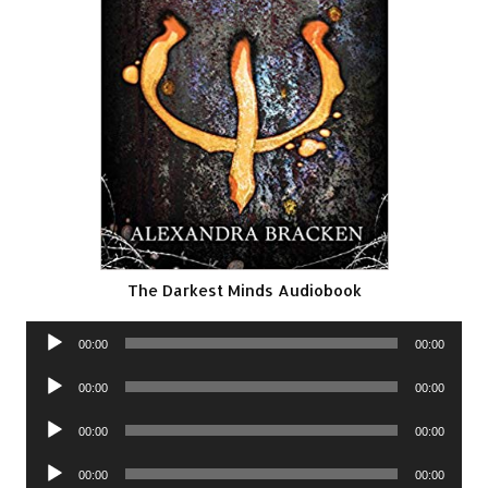
The Darkest Minds Audiobook
Audio
00:00
00:00
Player
Audio
00:00
00:00
Player
Audio
00:00
00:00
Player
Audio
00:00
00:00