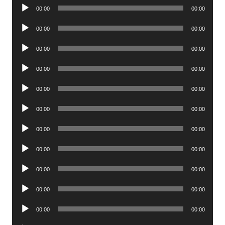
Audio
00:00
00:00
Player
Audio
00:00
00:00
Player
Audio
00:00
00:00
Player
Audio
00:00
00:00
Player
Audio
00:00
00:00
Player
Audio
00:00
00:00
Player
Audio
00:00
00:00
Player
Audio
00:00
00:00
Player
Audio
00:00
00:00
Player
Audio
00:00
00:00
Player
Audio
00:00
00:00
Player
Audio