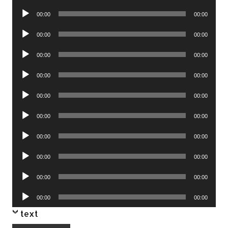
Player
Audio
00:00
00:00
Player
Audio
00:00
00:00
Player
Audio
00:00
00:00
Player
Audio
00:00
00:00
Player
Audio
00:00
00:00
Player
Audio
00:00
00:00
Player
Audio
00:00
00:00
Player
Audio
00:00
00:00
Player
Audio
00:00
00:00
Player
Audio
00:00
00:00
Player
text