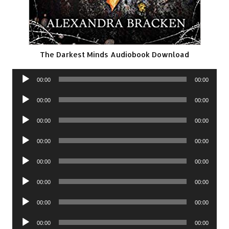
The Darkest Minds Audiobook Download
Audio
00:00
00:00
Player
Audio
00:00
00:00
Player
Audio
00:00
00:00
Player
Audio
00:00
00:00
Player
Audio
00:00
00:00
Player
Audio
00:00
00:00
Player
Audio
00:00
00:00
Player
Audio
00:00
00:00