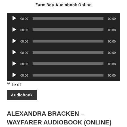
Farm Boy Audiobook Online
Audio
00:00
00:00
Player
Audio
00:00
00:00
Player
Audio
00:00
00:00
Player
Audio
00:00
00:00
Player
Audio
00:00
00:00
Player
Audio
00:00
00:00
Player
text
Audiobook
ALEXANDRA BRACKEN –
WAYFARER AUDIOBOOK (ONLINE)