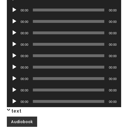
Player
Audio
00:00
00:00
Player
Audio
00:00
00:00
Player
Audio
00:00
00:00
Player
Audio
00:00
00:00
Player
Audio
00:00
00:00
Player
Audio
00:00
00:00
Player
Audio
00:00
00:00
Player
Audio
00:00
00:00
Player
Audio
00:00
00:00
Player
text
Audiobook