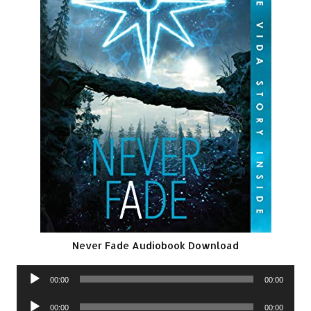
Never Fade Audiobook Download
Audio
00:00
00:00
Player
Audio
00:00
00:00