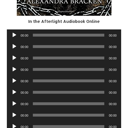
In the Afterlight Audiobook Online
Audio
00:00
00:00
Player
Audio
00:00
00:00
Player
Audio
00:00
00:00
Player
Audio
00:00
00:00
Player
Audio
00:00
00:00
Player
Audio
00:00
00:00
Player
Audio
00:00
00:00
Player
Audio
00:00
00:00
Player
Audio
00:00
00:00