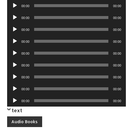
Audio
00:00
00:00
Player
Audio
00:00
00:00
Player
Audio
00:00
00:00
Player
Audio
00:00
00:00
Player
Audio
00:00
00:00
Player
Audio
00:00
00:00
Player
Audio
00:00
00:00
Player
Audio
00:00
00:00
Player
Audio
00:00
00:00
Player
text
Audio Books