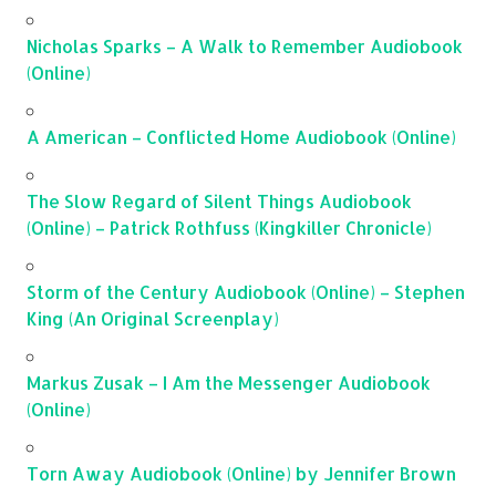
Nicholas Sparks – A Walk to Remember Audiobook
(Online)
A American – Conflicted Home Audiobook (Online)
The Slow Regard of Silent Things Audiobook
(Online) – Patrick Rothfuss (Kingkiller Chronicle)
Storm of the Century Audiobook (Online) – Stephen
King (An Original Screenplay)
Markus Zusak – I Am the Messenger Audiobook
(Online)
Torn Away Audiobook (Online) by Jennifer Brown