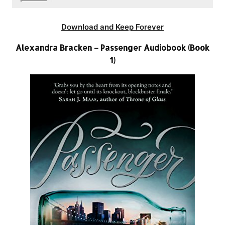
Download and Keep Forever
Alexandra Bracken – Passenger Audiobook (Book
1)