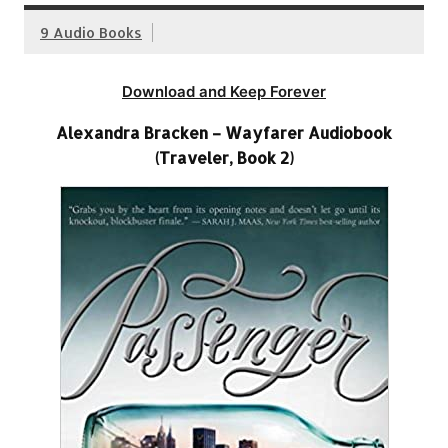
9 Audio Books
Download and Keep Forever
Alexandra Bracken – Wayfarer Audiobook
(Traveler, Book 2)