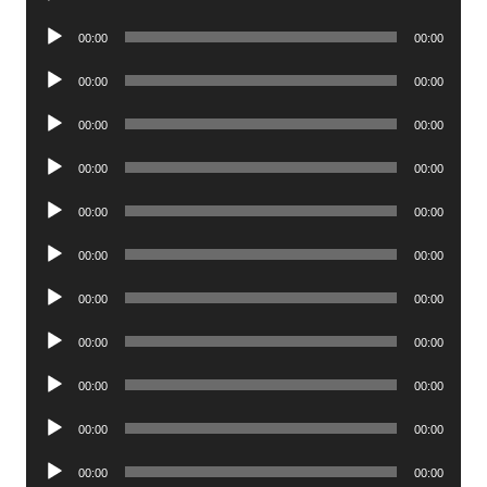
Player
Audio
00:00
00:00
Player
Audio
00:00
00:00
Player
Audio
00:00
00:00
Player
Audio
00:00
00:00
Player
Audio
00:00
00:00
Player
Audio
00:00
00:00
Player
Audio
00:00
00:00
Player
Audio
00:00
00:00
Player
Audio
00:00
00:00
Player
Audio
00:00
00:00
Player
Audio
00:00
00:00