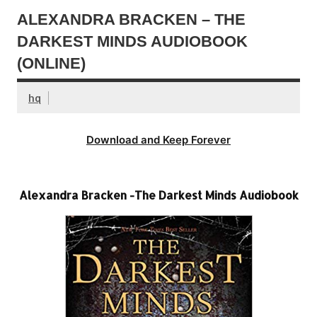
ALEXANDRA BRACKEN – THE
DARKEST MINDS AUDIOBOOK
(ONLINE)
hq
Download and Keep Forever
Alexandra Bracken -The Darkest Minds Audiobook