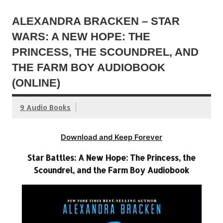
ALEXANDRA BRACKEN – STAR
WARS: A NEW HOPE: THE
PRINCESS, THE SCOUNDREL, AND
THE FARM BOY AUDIOBOOK
(ONLINE)
9 Audio Books
Download and Keep Forever
Star Battles: A New Hope: The Princess, the
Scoundrel, and the Farm Boy Audiobook