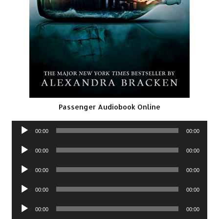
Passenger Audiobook Online
Audio
00:00
00:00
Player
Audio
00:00
00:00
Player
Audio
00:00
00:00
Player
Audio
00:00
00:00
Player
Audio
00:00
00:00
Player