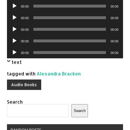
Audio
00:00
00:00
Player
Audio
00:00
00:00
Player
Audio
00:00
00:00
Player
Audio
00:00
00:00
Player
Audio
00:00
00:00
Player
text
tagged with
Alexandra Bracken
Audio Books
Search
Search
RANDOM POSTS