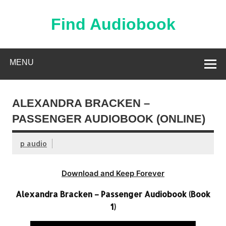
Skip
to
content
Find Audiobook
Find Free Audiobooks Online
MENU
ALEXANDRA BRACKEN –
PASSENGER AUDIOBOOK (ONLINE)
p audio
Download and Keep Forever
Alexandra Bracken – Passenger Audiobook (Book
1)