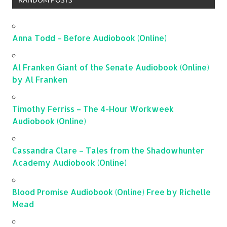
Anna Todd – Before Audiobook (Online)
Al Franken Giant of the Senate Audiobook (Online)
by Al Franken
Timothy Ferriss – The 4-Hour Workweek
Audiobook (Online)
Cassandra Clare – Tales from the Shadowhunter
Academy Audiobook (Online)
Blood Promise Audiobook (Online) Free by Richelle
Mead