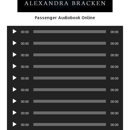
Passenger Audiobook Online
Audio
00:00
00:00
Player
Audio
00:00
00:00
Player
Audio
00:00
00:00
Player
Audio
00:00
00:00
Player
Audio
00:00
00:00
Player
Audio
00:00
00:00
Player
Audio
00:00
00:00
Player
Audio
00:00
00:00
Player
Audio
00:00
00:00
Player