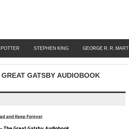
 POTTER
STEPHEN KING
GEORGE R. R. MART
HE GREAT GATSBY AUDIOBOOK
ad and Keep Forever
d – The Great Gatsby Audiobook