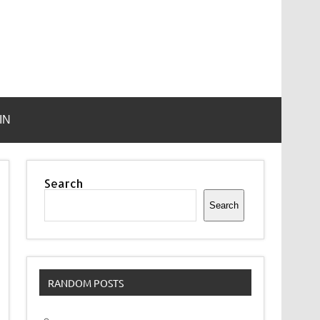
IN
Search
Search
RANDOM POSTS