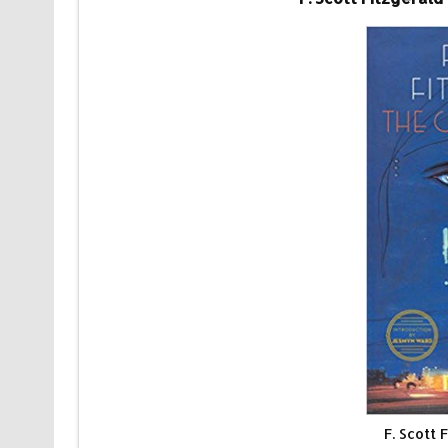
F. Scott 