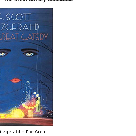
Fitzgerald – The Great