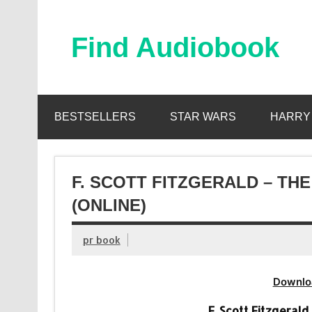
Skip
to
content
Find Audiobook
Find Free Audiobooks Online
BESTSELLERS
STAR WARS
HARRY
F. SCOTT FITZGERALD – T
(ONLINE)
pr book
Downlo
F. Scott Fitzgeral