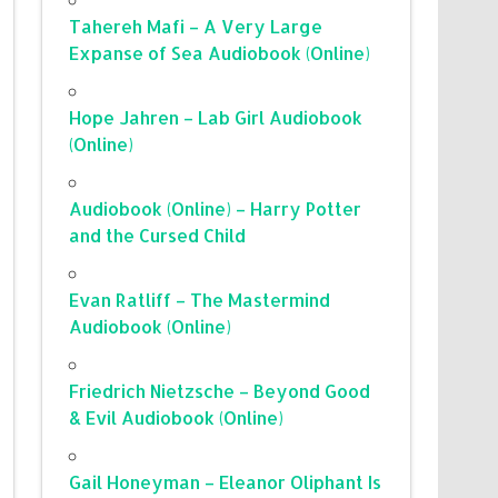
Tahereh Mafi – A Very Large
Expanse of Sea Audiobook (Online)
Hope Jahren – Lab Girl Audiobook
(Online)
Audiobook (Online) – Harry Potter
and the Cursed Child
Evan Ratliff – The Mastermind
Audiobook (Online)
Friedrich Nietzsche – Beyond Good
& Evil Audiobook (Online)
Gail Honeyman – Eleanor Oliphant Is