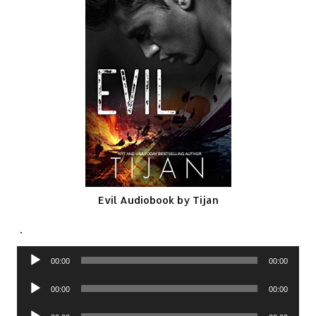
Evil Audiobook by Tijan
.
Audio
00:00
00:00
Player
Audio
00:00
00:00
Player
Audio