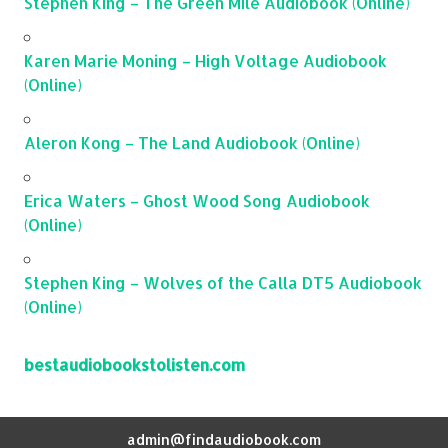
Stephen King – The Green Mile Audiobook (Online)
Karen Marie Moning – High Voltage Audiobook
(Online)
Aleron Kong – The Land Audiobook (Online)
Erica Waters – Ghost Wood Song Audiobook
(Online)
Stephen King – Wolves of the Calla DT5 Audiobook
(Online)
bestaudiobookstolisten.com
admin@findaudiobook.com