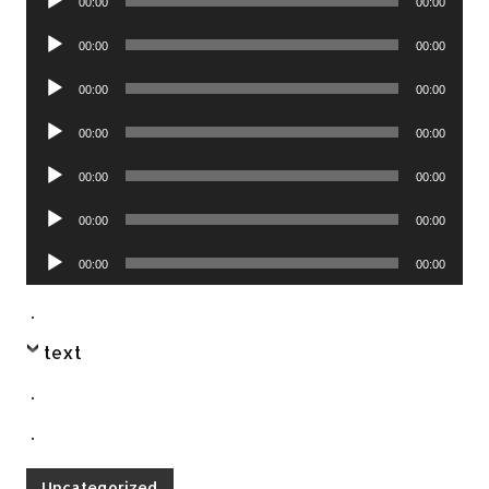
00:00
00:00
Player
Audio
00:00
00:00
Player
Audio
00:00
00:00
Player
Audio
00:00
00:00
Player
Audio
00:00
00:00
Player
Audio
00:00
00:00
Player
Audio
00:00
00:00
Player
.
text
.
.
Uncategorized