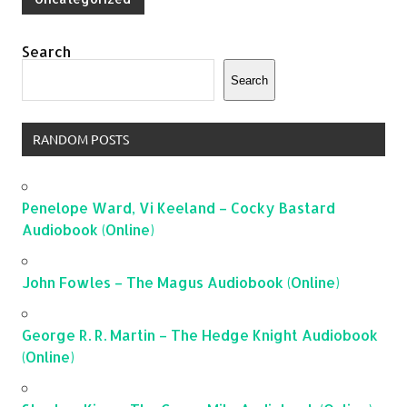
Search
Search
RANDOM POSTS
Penelope Ward, Vi Keeland – Cocky Bastard
Audiobook (Online)
John Fowles – The Magus Audiobook (Online)
George R. R. Martin – The Hedge Knight Audiobook
(Online)