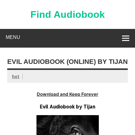
Skip
to
content
Find Audiobook
Find Free Audiobooks Online
MENU
EVIL AUDIOBOOK (ONLINE) BY TIJAN
hot
Download and Keep Forever
Evil Audiobook by Tijan