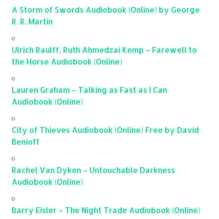
A Storm of Swords Audiobook (Online) by George
R. R. Martin
Ulrich Raulff, Ruth Ahmedzai Kemp – Farewell to
the Horse Audiobook (Online)
Lauren Graham – Talking as Fast as I Can
Audiobook (Online)
City of Thieves Audiobook (Online) Free by David
Benioff
Rachel Van Dyken – Untouchable Darkness
Audiobook (Online)
Barry Eisler – The Night Trade Audiobook (Online)