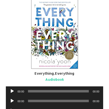
Everything,Everything
Audiobook
Audio
00:00
00:00
Player
Audio
00:00
00:00
Player
Audio