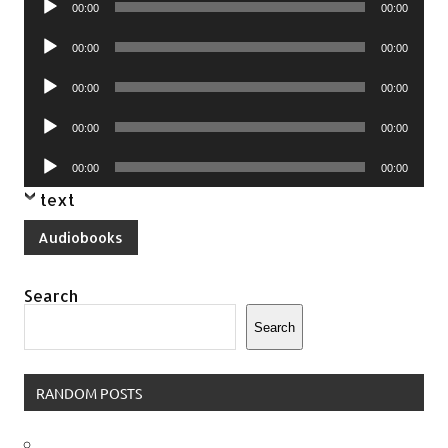
00:00
00:00
Player
Audio
00:00
00:00
Player
Audio
00:00
00:00
Player
Audio
00:00
00:00
Player
Audio
00:00
00:00
Player
text
Audiobooks
Search
Search
RANDOM POSTS