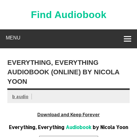
Skip
to
content
Find Audiobook
Find Free Audiobooks Online
MENU
EVERYTHING, EVERYTHING
AUDIOBOOK (ONLINE) BY NICOLA
YOON
b audio
Download and Keep Forever
Everything, Everything
Audiobook
by Nicola Yoon