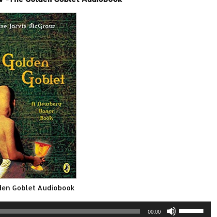
den Goblet Audiobook
Use
00:00