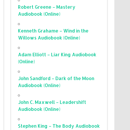
Robert Greene – Mastery
Audiobook (Online)
Kenneth Grahame – Wind in the
Willows Audiobook (Online)
Adam Elliott – Liar King Audiobook
(Online)
John Sandford – Dark of the Moon
Audiobook (Online)
John C. Maxwell – Leadershift
Audiobook (Online)
Stephen King – The Body Audiobook