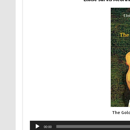
The Gol
Audio
00:00