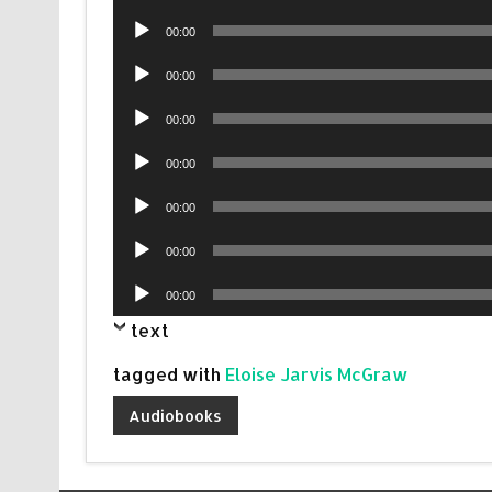
Player
Audio
00:00
Player
Audio
00:00
Player
Audio
00:00
Player
Audio
00:00
Player
Audio
00:00
Player
Audio
00:00
Player
Audio
00:00
Player
text
tagged with
Eloise Jarvis McGraw
Audiobooks