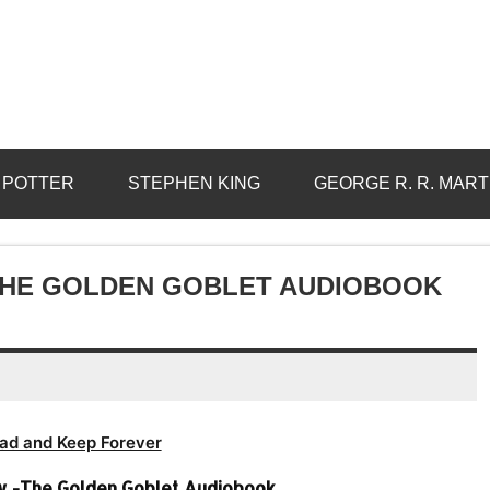
 POTTER
STEPHEN KING
GEORGE R. R. MART
THE GOLDEN GOBLET AUDIOBOOK
ad and Keep Forever
w -The Golden Goblet Audiobook