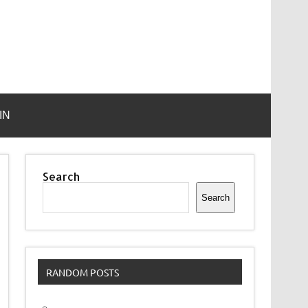
IN
Search
Search
RANDOM POSTS