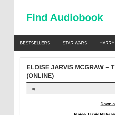
Skip
to
content
Find Audiobook
Find Free Audiobooks Online
BESTSELLERS
STAR WARS
HARRY
ELOISE JARVIS MCGRAW – 
(ONLINE)
hq
Downlo
Eloise Jarvis McGra