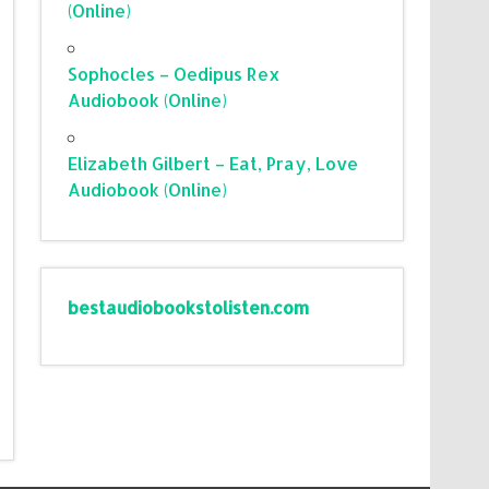
(Online)
Sophocles – Oedipus Rex
Audiobook (Online)
Elizabeth Gilbert – Eat, Pray, Love
Audiobook (Online)
bestaudiobookstolisten.com