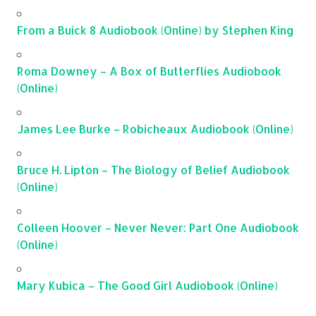
From a Buick 8 Audiobook (Online) by Stephen King
Roma Downey – A Box of Butterflies Audiobook
(Online)
James Lee Burke – Robicheaux Audiobook (Online)
Bruce H. Lipton – The Biology of Belief Audiobook
(Online)
Colleen Hoover – Never Never: Part One Audiobook
(Online)
Mary Kubica – The Good Girl Audiobook (Online)