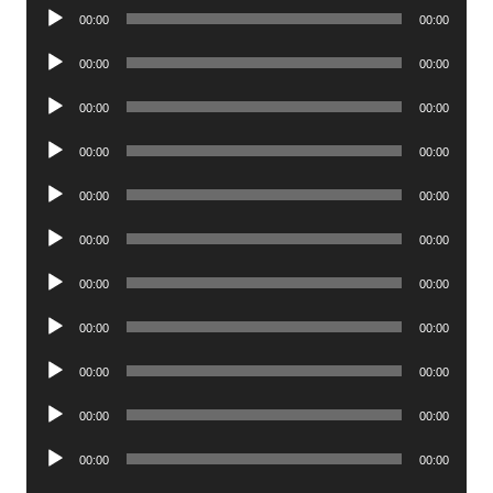
Audio
00:00
00:00
Player
Audio
00:00
00:00
Player
Audio
00:00
00:00
Player
Audio
00:00
00:00
Player
Audio
00:00
00:00
Player
Audio
00:00
00:00
Player
Audio
00:00
00:00
Player
Audio
00:00
00:00
Player
Audio
00:00
00:00
Player
Audio
00:00
00:00
Player
Audio
00:00
00:00
Player