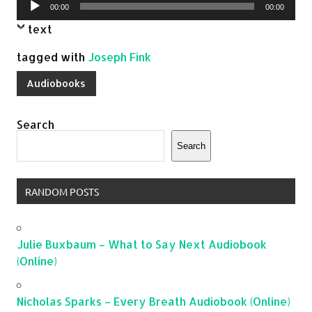
Audio
00:00
00:00
Player
text
tagged with
Joseph Fink
Audiobooks
Search
Search
RANDOM POSTS
Julie Buxbaum – What to Say Next Audiobook
(Online)
Nicholas Sparks – Every Breath Audiobook (Online)