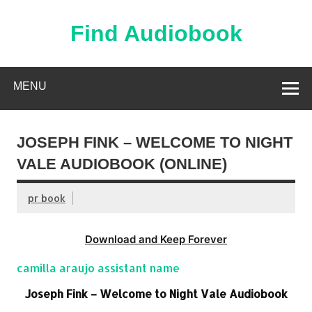
Skip
to
content
Find Audiobook
Find Free Audiobooks Online
MENU
JOSEPH FINK – WELCOME TO NIGHT
VALE AUDIOBOOK (ONLINE)
pr book
Download and Keep Forever
camilla araujo assistant name
Joseph Fink – Welcome to Night Vale Audiobook