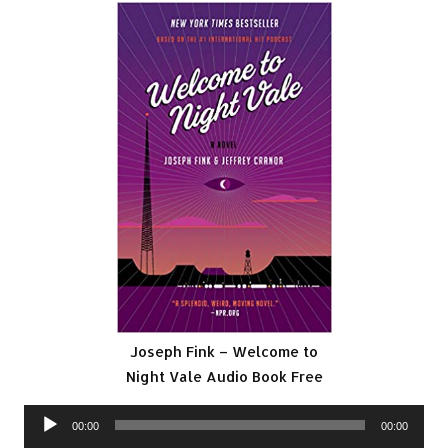
Joseph Fink – Welcome to
Night Vale Audio Book Free
Audio
00:00
00:00
Player