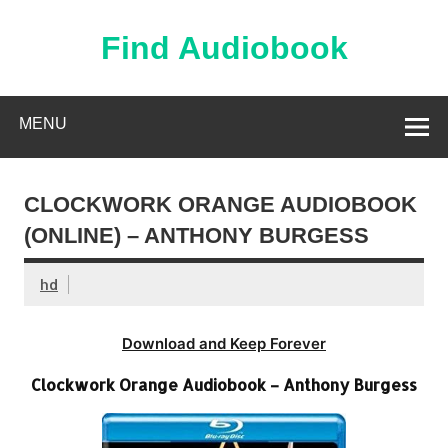
Skip
to
content
Find Audiobook
Find Free Audiobooks Online
MENU
CLOCKWORK ORANGE AUDIOBOOK
(ONLINE) – ANTHONY BURGESS
hd
Download and Keep Forever
Clockwork Orange Audiobook – Anthony Burgess