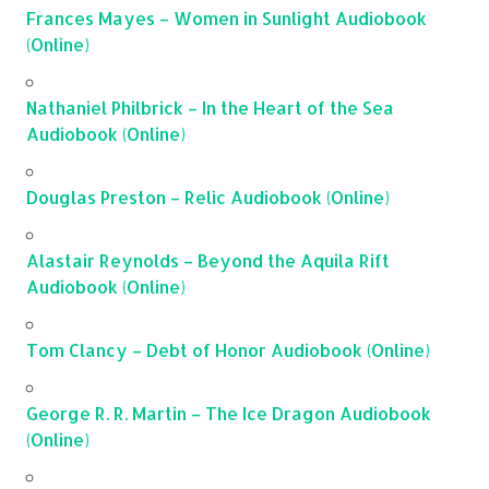
Frances Mayes – Women in Sunlight Audiobook
(Online)
Nathaniel Philbrick – In the Heart of the Sea
Audiobook (Online)
Douglas Preston – Relic Audiobook (Online)
Alastair Reynolds – Beyond the Aquila Rift
Audiobook (Online)
Tom Clancy – Debt of Honor Audiobook (Online)
George R. R. Martin – The Ice Dragon Audiobook
(Online)