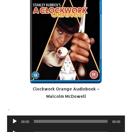
Clockwork Orange Audiobook –
Malcolm McDowell
.
Audio
00:00
00:00
Player
Audio