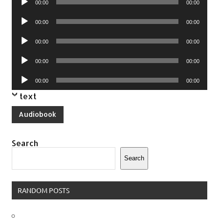
00:00
00:00
Player
Audio
00:00
00:00
Player
Audio
00:00
00:00
Player
Audio
00:00
00:00
Player
Audio
00:00
00:00
Player
text
Audiobook
Search
Search
RANDOM POSTS