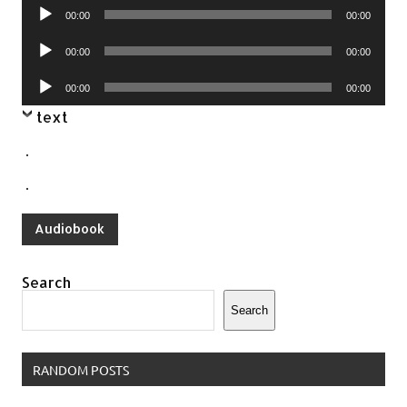
Audio
00:00
00:00
Player
Audio
00:00
00:00
Player
Audio
00:00
00:00
Player
text
.
.
Audiobook
Search
Search
RANDOM POSTS