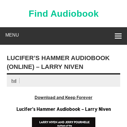
Skip
to
content
Find Audiobook
Find Free Audiobooks Online
MENU
LUCIFER’S HAMMER AUDIOBOOK
(ONLINE) – LARRY NIVEN
hd
Download and Keep Forever
Lucifer’s Hammer Audiobook – Larry Niven