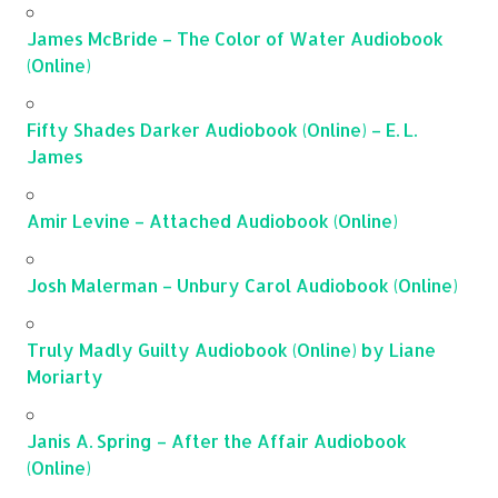
James McBride – The Color of Water Audiobook
(Online)
Fifty Shades Darker Audiobook (Online) – E. L.
James
Amir Levine – Attached Audiobook (Online)
Josh Malerman – Unbury Carol Audiobook (Online)
Truly Madly Guilty Audiobook (Online) by Liane
Moriarty
Janis A. Spring – After the Affair Audiobook
(Online)