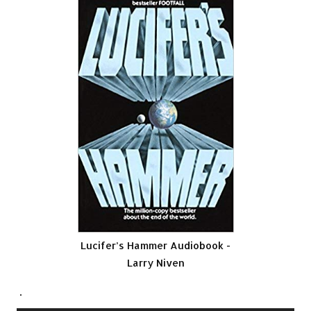
Lucifer’s Hammer Audiobook -
Larry Niven
.