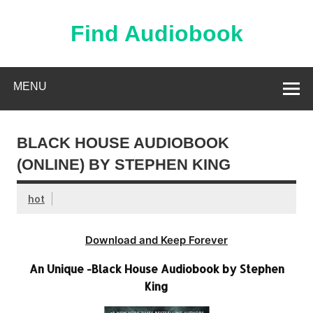
Skip
to
content
Find Audiobook
Find Free Audiobooks Online
MENU
BLACK HOUSE AUDIOBOOK
(ONLINE) BY STEPHEN KING
hot
Download and Keep Forever
An Unique -Black House Audiobook by Stephen
King