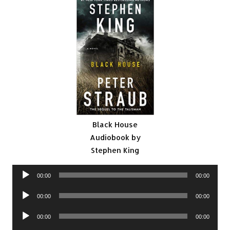
Black House
Audiobook by
Stephen King
Audio
00:00
00:00
Player
Audio
00:00
00:00
Player
Audio
00:00
00:00
Player