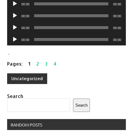
Audio
00:00
00:00
Player
Audio
00:00
00:00
Player
Audio
00:00
00:00
Player
Audio
00:00
00:00
Player
.
Pages:
1
2
3
4
Uncategorized
Search
Search
RANDOM POSTS