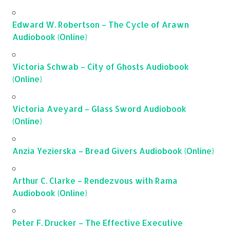
Edward W. Robertson – The Cycle of Arawn
Audiobook (Online)
Victoria Schwab – City of Ghosts Audiobook
(Online)
Victoria Aveyard – Glass Sword Audiobook
(Online)
Anzia Yezierska – Bread Givers Audiobook (Online)
Arthur C. Clarke – Rendezvous with Rama
Audiobook (Online)
Peter F. Drucker – The Effective Executive