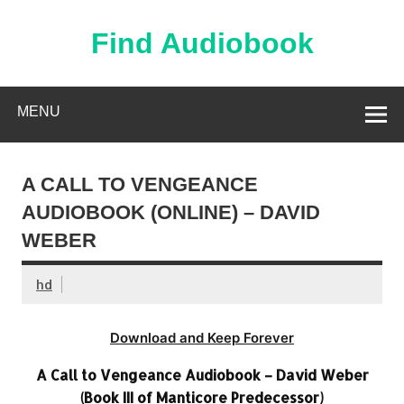
Skip
to
content
Find Audiobook
Find Free Audiobooks Online
MENU
A CALL TO VENGEANCE
AUDIOBOOK (ONLINE) – DAVID
WEBER
hd
Download and Keep Forever
A Call to Vengeance Audiobook – David Weber
(Book III of Manticore Predecessor)