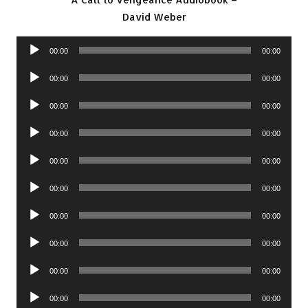
David Weber
Audio
00:00
00:00
Player
Audio
00:00
00:00
Player
Audio
00:00
00:00
Player
Audio
00:00
00:00
Player
Audio
00:00
00:00
Player
Audio
00:00
00:00
Player
Audio
00:00
00:00
Player
Audio
00:00
00:00
Player
Audio
00:00
00:00
Player
Audio
00:00
00:00