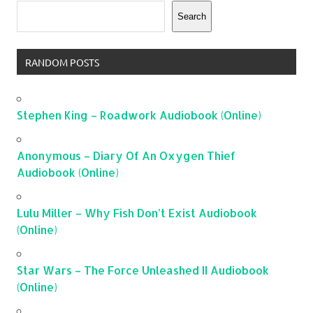
Search
RANDOM POSTS
Stephen King – Roadwork Audiobook (Online)
Anonymous – Diary Of An Oxygen Thief
Audiobook (Online)
Lulu Miller – Why Fish Don’t Exist Audiobook
(Online)
Star Wars – The Force Unleashed II Audiobook
(Online)