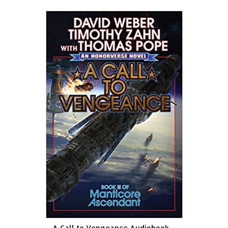
A Call to Vengeance Audiobook –