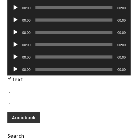
Player
Audio
00:00
00:00
Player
Audio
00:00
00:00
Player
Audio
00:00
00:00
Player
Audio
00:00
00:00
Player
Audio
00:00
00:00
Player
Audio
00:00
00:00
Player
text
.
.
Audiobook
Search