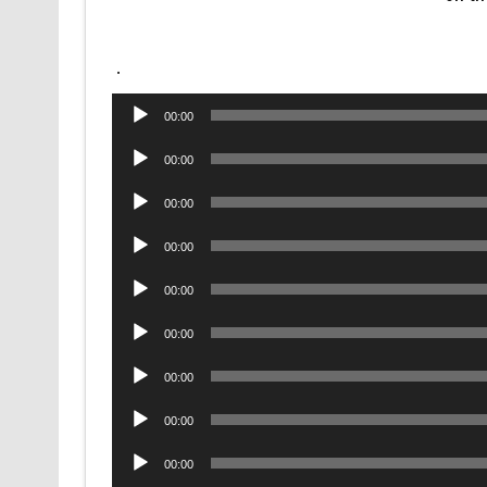
.
Audio
00:00
Player
Audio
00:00
Player
Audio
00:00
Player
Audio
00:00
Player
Audio
00:00
Player
Audio
00:00
Player
Audio
00:00
Player
Audio
00:00
Player
Audio
00:00
Player