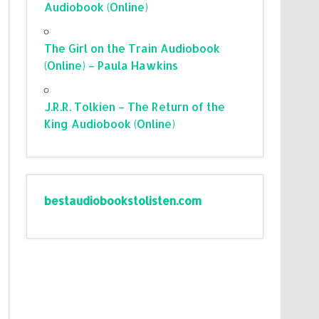
Audiobook (Online)
The Girl on the Train Audiobook
(Online) – Paula Hawkins
J.R.R. Tolkien – The Return of the
King Audiobook (Online)
bestaudiobookstolisten.com