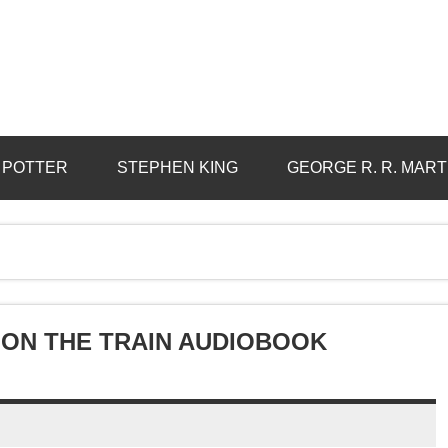
 POTTER
STEPHEN KING
GEORGE R. R. MART
 ON THE TRAIN AUDIOBOOK