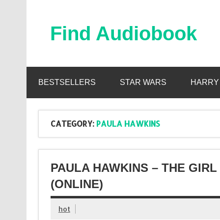
Skip
to
content
Find Audiobook
Find Free Audiobooks Online
BESTSELLERS
STAR WARS
HARRY
CATEGORY:
PAULA HAWKINS
PAULA HAWKINS – THE GIRL
(ONLINE)
hot