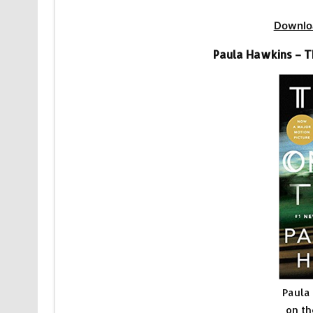
Downlo
Paula Hawkins – T
Paula
on th