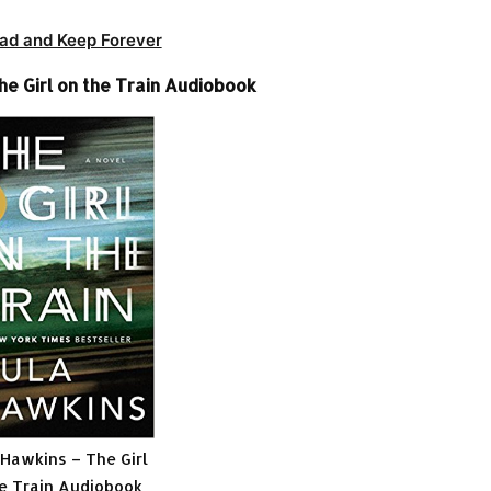
ad and Keep Forever
he Girl on the Train Audiobook
 Hawkins – The Girl
e Train Audiobook