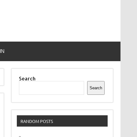
IN
Search
Search
RANDOM POSTS