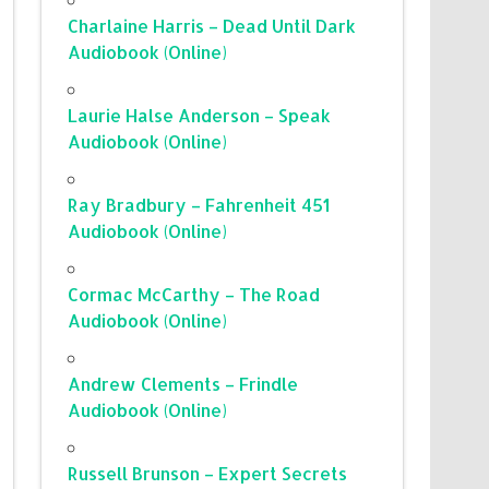
Charlaine Harris – Dead Until Dark
Audiobook (Online)
Laurie Halse Anderson – Speak
Audiobook (Online)
Ray Bradbury – Fahrenheit 451
Audiobook (Online)
Cormac McCarthy – The Road
Audiobook (Online)
Andrew Clements – Frindle
Audiobook (Online)
Russell Brunson – Expert Secrets