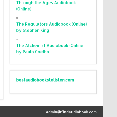
Through the Ages Audiobook
(Online)
The Regulators Audiobook (Online)
by Stephen King
The Alchemist Audiobook (Online)
by Paulo Coelho
bestaudiobookstolisten.com
admin@findaudiobook.com