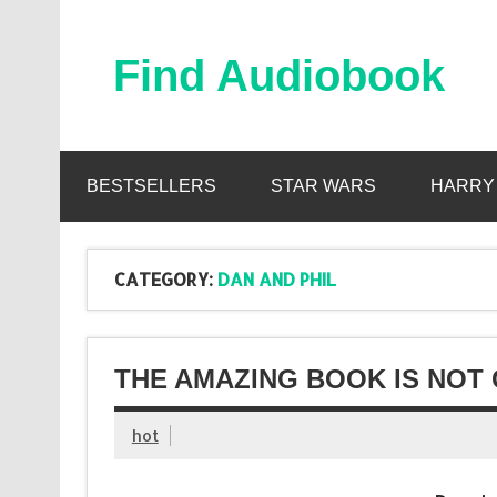
Skip
to
content
Find Audiobook
Find Free Audiobooks Online
BESTSELLERS
STAR WARS
HARRY
CATEGORY:
DAN AND PHIL
THE AMAZING BOOK IS NOT 
hot