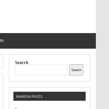
IN
Search
Search
RANDOM POSTS