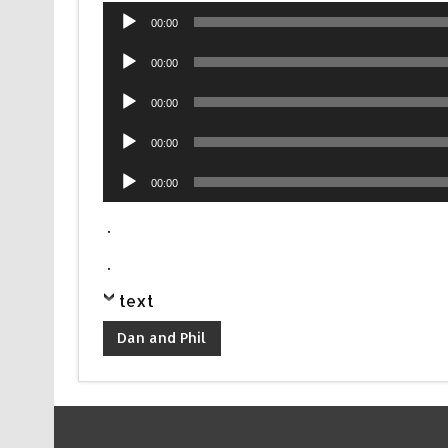
Audio
00:00
Player
Audio
00:00
Player
Audio
00:00
Player
Audio
00:00
Player
Audio
00:00
Player
.
.
text
Dan and Phil