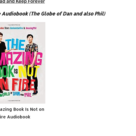
ad and Keep Forever
 Audiobook (The Globe of Dan and also Phil)
zing Book Is Not on
ire Audiobook