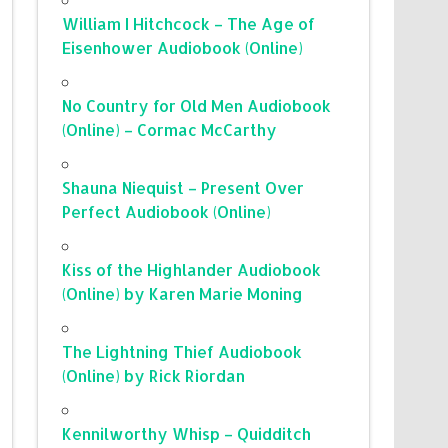
William I Hitchcock – The Age of
Eisenhower Audiobook (Online)
No Country for Old Men Audiobook
(Online) – Cormac McCarthy
Shauna Niequist – Present Over
Perfect Audiobook (Online)
Kiss of the Highlander Audiobook
(Online) by Karen Marie Moning
The Lightning Thief Audiobook
(Online) by Rick Riordan
Kennilworthy Whisp – Quidditch