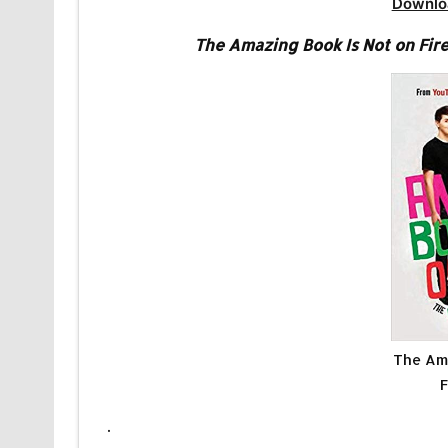
Downlo
The Amazing Book Is Not on Fire
The Ama
F
.