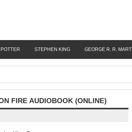
 POTTER
STEPHEN KING
GEORGE R. R. MART
ON FIRE AUDIOBOOK (ONLINE)