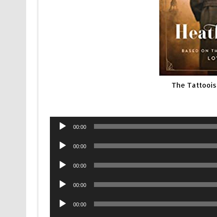
The Tattoois
Audio
00:00
Player
Audio
00:00
Player
Audio
00:00
Player
Audio
00:00
Player
Audio
00:00
Player