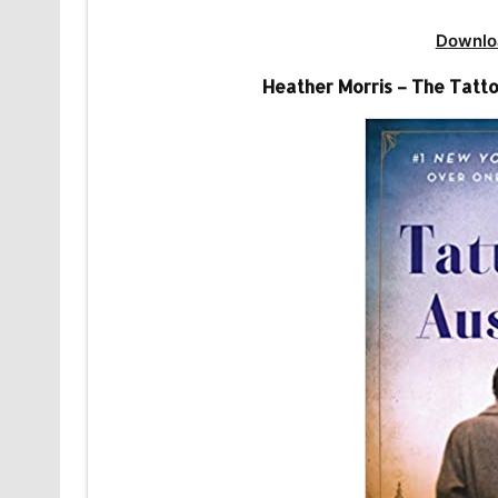
Downlo
Heather Morris – The Tatto