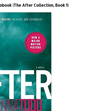
book (The After Collection, Book 1)