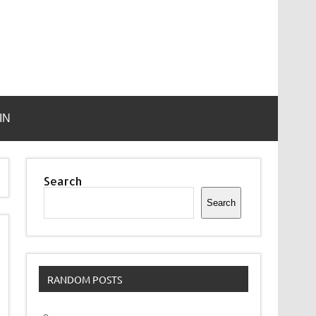
IN
Search
Search
RANDOM POSTS