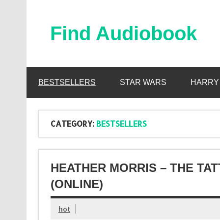
Skip
to
content
Find Audiobook
Find Free Audiobooks Online
BESTSELLERS
STAR WARS
HARRY
CATEGORY:
BESTSELLERS
HEATHER MORRIS – THE TA
(ONLINE)
hot