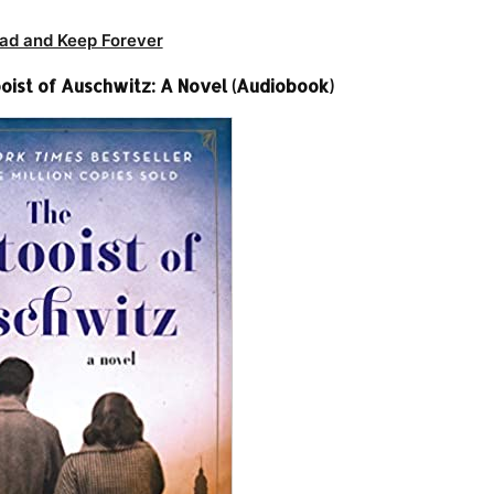
ad and Keep Forever
oist of Auschwitz: A Novel (Audiobook)