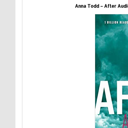
Anna Todd – After Audio