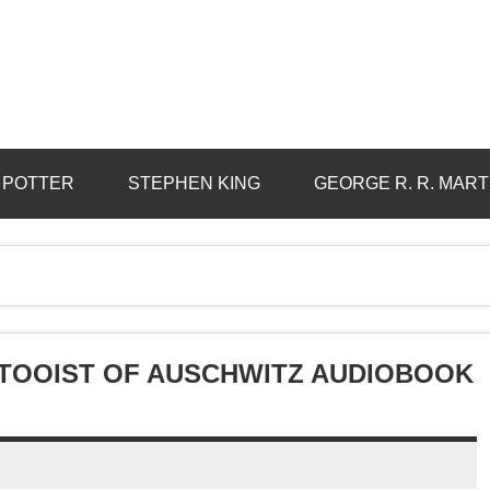
 POTTER
STEPHEN KING
GEORGE R. R. MART
TTOOIST OF AUSCHWITZ AUDIOBOOK