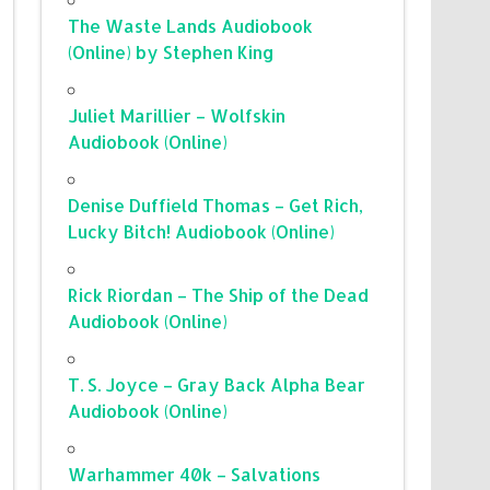
The Waste Lands Audiobook
(Online) by Stephen King
Juliet Marillier – Wolfskin
Audiobook (Online)
Denise Duffield Thomas – Get Rich,
Lucky Bitch! Audiobook (Online)
Rick Riordan – The Ship of the Dead
Audiobook (Online)
T. S. Joyce – Gray Back Alpha Bear
Audiobook (Online)
Warhammer 40k – Salvations