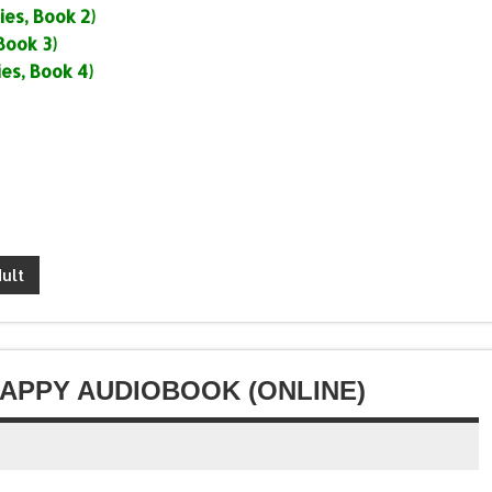
or
es, Book 2)
volume.
increase
decrease
Book 3)
or
volume.
es, Book 4)
decrease
volume.
ult
HAPPY AUDIOBOOK (ONLINE)