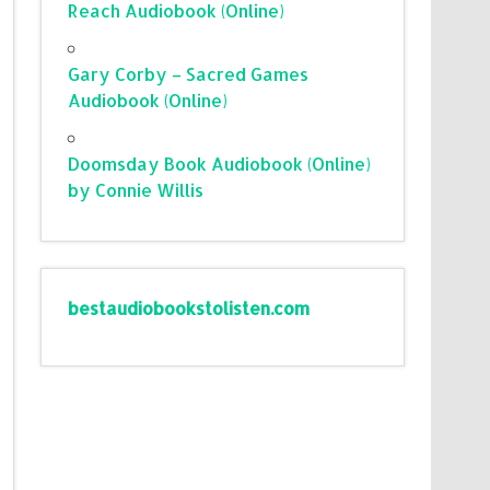
Reach Audiobook (Online)
Gary Corby – Sacred Games
Audiobook (Online)
Doomsday Book Audiobook (Online)
by Connie Willis
bestaudiobookstolisten.com