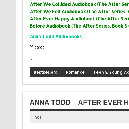
After We Collided Audiobook (The After Seri
After We Fell Audiobook (The After Series, 
After Ever Happy Audiobook (The After Seri
Before Audiobook (The After Series, Book 5)
Anna Todd Audiobooks
text
.
Bestsellers
Romance
Teen & Young Ad
ANNA TODD – AFTER EVER 
hot