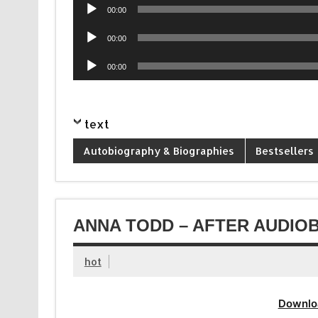
Audio
00:00
Player
Audio
00:00
Player
Audio
00:00
Player
text
Autobiography & Biographies
Bestsellers
ANNA TODD – AFTER AUDIOB
hot
Downlo