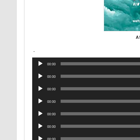
A
.
Audio
00:00
Player
Audio
00:00
Player
Audio
00:00
Player
Audio
00:00
Player
Audio
00:00
Player
Audio
00:00
Player
Audio
00:00