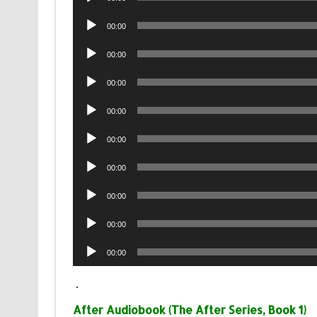
Player
Audio
00:00
Player
Audio
00:00
Player
Audio
00:00
Player
Audio
00:00
Player
Audio
00:00
Player
Audio
00:00
Player
Audio
00:00
Player
Audio
00:00
Player
Audio
00:00
Player
.
After Audiobook (The After Series, Book 1)